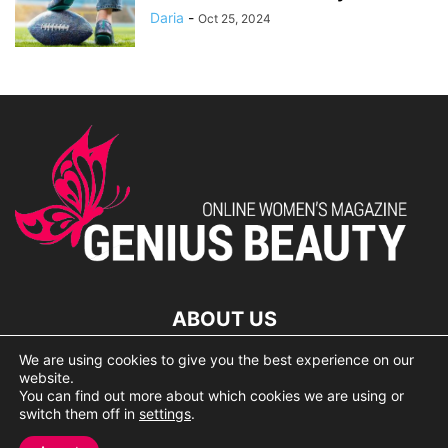
Daria
-
Oct 25, 2024
ABOUT US
We are using cookies to give you the best experience on our
lorem ipsum dolor
website.
You can find out more about which cookies we are using or
switch them off in
settings
.
© 2007 Geniusbeauty.com. Copying is forbidden without the