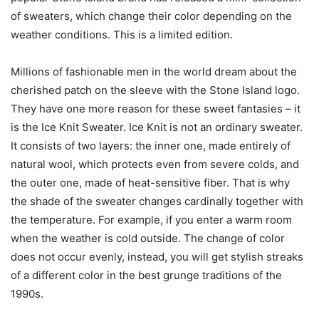
of sweaters, which change their color depending on the
weather conditions. This is a limited edition.
Millions of fashionable men in the world dream about the
cherished patch on the sleeve with the Stone Island logo.
They have one more reason for these sweet fantasies – it
is the Ice Knit Sweater. Ice Knit is not an ordinary sweater.
It consists of two layers: the inner one, made entirely of
natural wool, which protects even from severe colds, and
the outer one, made of heat-sensitive fiber. That is why
the shade of the sweater changes cardinally together with
the temperature. For example, if you enter a warm room
when the weather is cold outside. The change of color
does not occur evenly, instead, you will get stylish streaks
of a different color in the best grunge traditions of the
1990s.