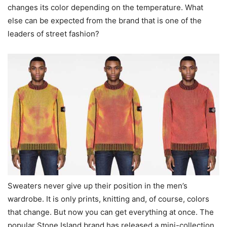
changes its color depending on the temperature. What
else can be expected from the brand that is one of the
leaders of street fashion?
Sweaters never give up their position in the men’s
wardrobe. It is only prints, knitting and, of course, colors
that change. But now you can get everything at once. The
popular Stone Island brand has released a mini-collection