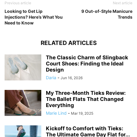
Previous article
Next article
Looking to Get Lip
9 Out-of-Style Manicure
Injections? Here’s What You
Trends
Need to Know
RELATED ARTICLES
The Classic Charm of Slingback
Court Shoes: Finding the Ideal
Design
Daria
-
Jun 16, 2026
My Three-Month Tieks Review:
The Ballet Flats That Changed
Everything
Marie Lind
-
Mar 19, 2025
Kickoff to Comfort with Tieks:
The Ultimate Game Day Flat for...