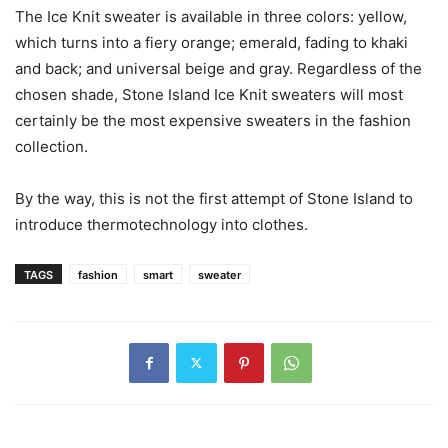
The Ice Knit sweater is available in three colors: yellow,
which turns into a fiery orange; emerald, fading to khaki
and back; and universal beige and gray. Regardless of the
chosen shade, Stone Island Ice Knit sweaters will most
certainly be the most expensive sweaters in the fashion
collection.
By the way, this is not the first attempt of Stone Island to
introduce thermotechnology into clothes.
TAGS
fashion
smart
sweater