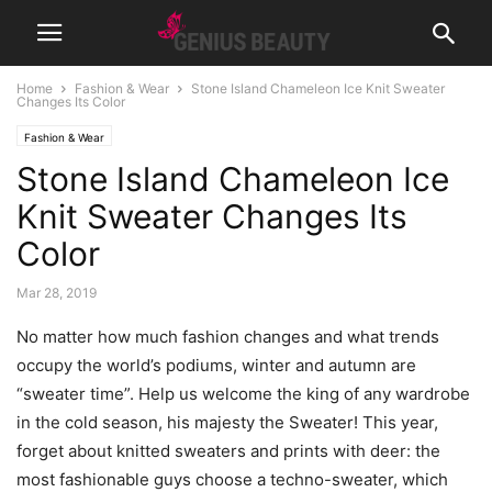
Home
Fashion & Wear
Stone Island Chameleon Ice Knit Sweater
Changes Its Color
Fashion & Wear
Stone Island Chameleon Ice
Knit Sweater Changes Its
Color
Mar 28, 2019
No matter how much fashion changes and what trends
occupy the world’s podiums, winter and autumn are
“sweater time”. Help us welcome the king of any wardrobe
in the cold season, his majesty the Sweater! This year,
forget about knitted sweaters and prints with deer: the
most fashionable guys choose a techno-sweater, which