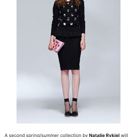
A second spring/summer collection by
Natalie Rykiel
will