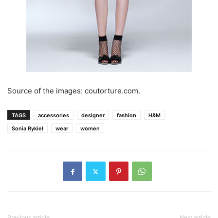
Source of the images: coutorture.com.
TAGS
accessories
designer
fashion
H&M
Sonia Rykiel
wear
women
Previous article
Next article