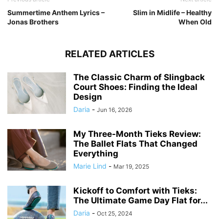
Summertime Anthem Lyrics –
Slim in Midlife – Healthy
Jonas Brothers
When Old
RELATED ARTICLES
The Classic Charm of Slingback
Court Shoes: Finding the Ideal
Design
Daria
-
Jun 16, 2026
My Three-Month Tieks Review:
The Ballet Flats That Changed
Everything
Marie Lind
-
Mar 19, 2025
Kickoff to Comfort with Tieks:
The Ultimate Game Day Flat for...
Daria
-
Oct 25, 2024