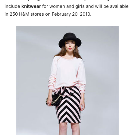
include
knitwear
for women and girls and will be available
in 250 H&M stores on February 20, 2010.