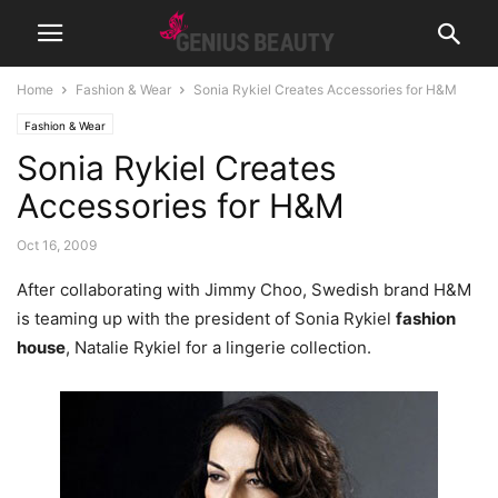
Home
Fashion & Wear
Sonia Rykiel Creates Accessories for H&M
Fashion & Wear
Sonia Rykiel Creates
Accessories for H&M
Oct 16, 2009
After collaborating with Jimmy Choo, Swedish brand H&M
is teaming up with the president of Sonia Rykiel
fashion
house
, Natalie Rykiel for a lingerie collection.