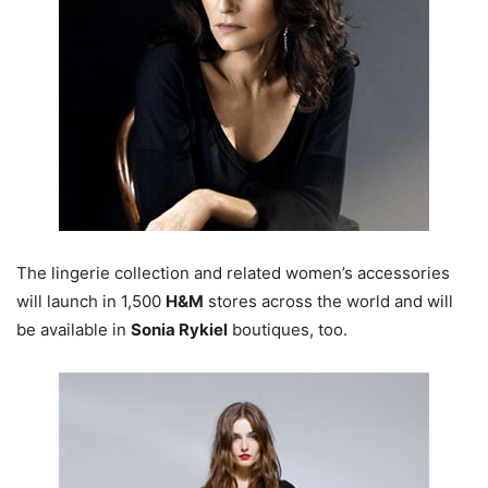
The lingerie collection and related women’s accessories
will launch in 1,500
H&M
stores across the world and will
be available in
Sonia Rykiel
boutiques, too.