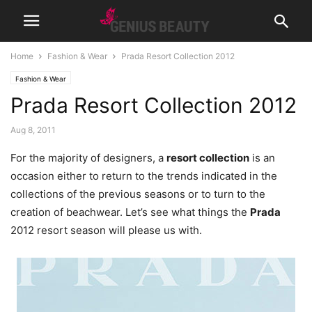
Home
Fashion & Wear
Prada Resort Collection 2012
Fashion & Wear
Prada Resort Collection 2012
Aug 8, 2011
For the majority of designers, a
resort collection
is an
occasion either to return to the trends indicated in the
collections of the previous seasons or to turn to the
creation of beachwear. Let’s see what things the
Prada
2012 resort season will please us with.