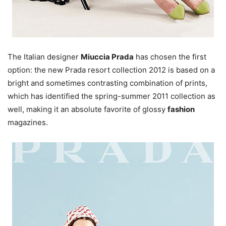
The Italian designer
Miuccia Prada
has chosen the first
option: the new Prada resort collection 2012 is based on a
bright and sometimes contrasting combination of prints,
which has identified the spring-summer 2011 collection as
well, making it an absolute favorite of glossy
fashion
magazines.