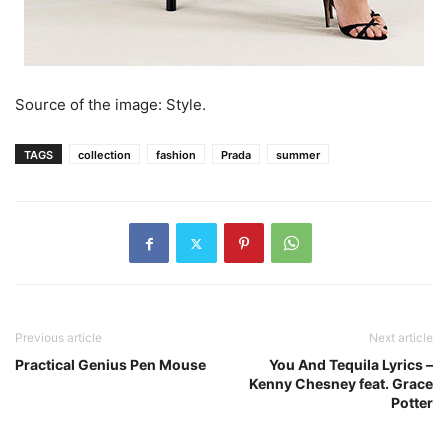
Source of the image: Style.
TAGS
collection
fashion
Prada
summer
Previous article
Next article
Practical Genius Pen Mouse
You And Tequila Lyrics –
Kenny Chesney feat. Grace
Potter