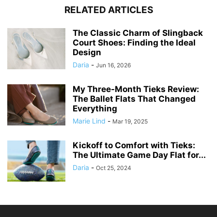
RELATED ARTICLES
The Classic Charm of Slingback
Court Shoes: Finding the Ideal
Design
Daria
-
Jun 16, 2026
My Three-Month Tieks Review:
The Ballet Flats That Changed
Everything
Marie Lind
-
Mar 19, 2025
Kickoff to Comfort with Tieks:
The Ultimate Game Day Flat for...
Daria
-
Oct 25, 2024