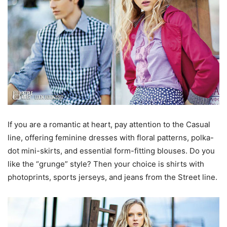
If you are a romantic at heart, pay attention to the Casual
line, offering feminine dresses with floral patterns, polka-
dot mini-skirts, and essential form-fitting blouses. Do you
like the “grunge” style? Then your choice is shirts with
photoprints, sports jerseys, and jeans from the Street line.