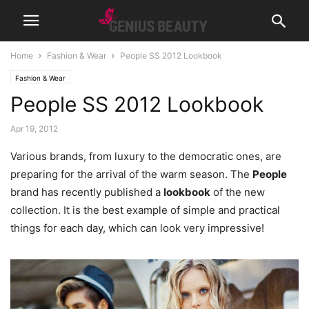
Home
Fashion & Wear
People SS 2012 Lookbook
Fashion & Wear
People SS 2012 Lookbook
Apr 19, 2012
Various brands, from luxury to the democratic ones, are
preparing for the arrival of the warm season. The
People
brand has recently published a
lookbook
of the new
collection. It is the best example of simple and practical
things for each day, which can look very impressive!