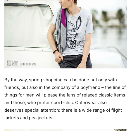
By the way, spring shopping can be done not only with
friends, but also in the company of a boyfriend – the line of
things for men will please the fans of relaxed classic items
and those, who prefer sport-chic. Outerwear also
deserves special attention: there is a wide range of flight
jackets and pea jackets.