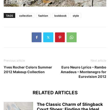
TAGS
collection
fashion
lookbook
style
Previous article
Next article
Yves Rocher Colors Summer
Euro Neuro Lyrics – Rambo
2012 Makeup Collection
Amadeus – Montenegro for
Eurovision 2012
RELATED ARTICLES
The Classic Charm of Slingback
Court Shoes: Finding the Ideal