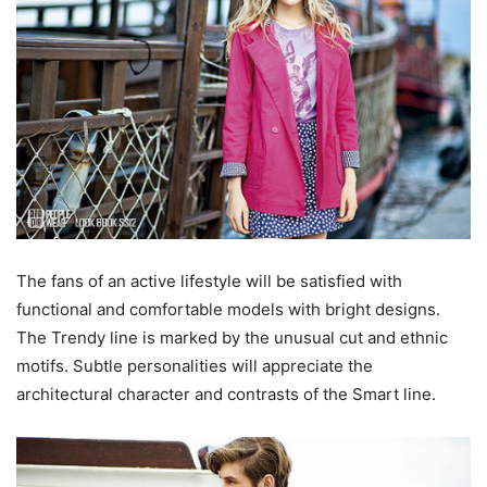
The fans of an active lifestyle will be satisfied with
functional and comfortable models with bright designs.
The Trendy line is marked by the unusual cut and ethnic
motifs. Subtle personalities will appreciate the
architectural character and contrasts of the Smart line.