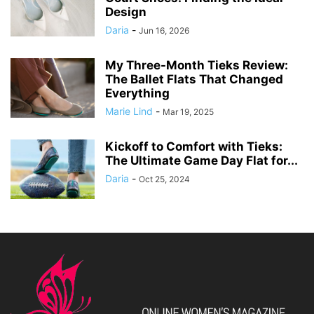
Design
Daria
-
Jun 16, 2026
My Three-Month Tieks Review:
The Ballet Flats That Changed
Everything
Marie Lind
-
Mar 19, 2025
Kickoff to Comfort with Tieks:
The Ultimate Game Day Flat for...
Daria
-
Oct 25, 2024