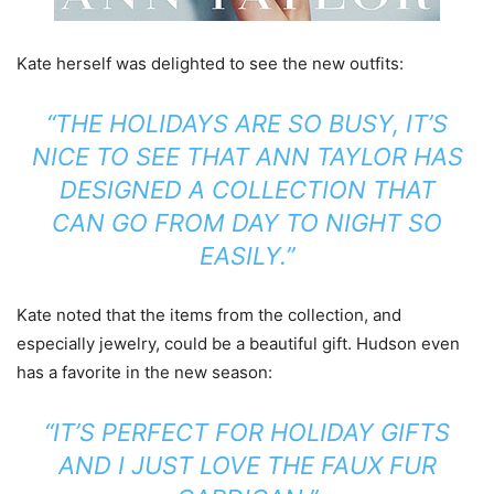
Kate herself was delighted to see the new outfits:
“THE HOLIDAYS ARE SO BUSY, IT’S
NICE TO SEE THAT ANN TAYLOR HAS
DESIGNED A COLLECTION THAT
CAN GO FROM DAY TO NIGHT SO
EASILY.”
Kate noted that the items from the collection, and
especially jewelry, could be a beautiful gift. Hudson even
has a favorite in the new season:
“IT’S PERFECT FOR HOLIDAY GIFTS
AND I JUST LOVE THE FAUX FUR