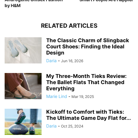
by H&M
RELATED ARTICLES
The Classic Charm of Slingback
Court Shoes: Finding the Ideal
Design
Daria
-
Jun 16, 2026
My Three-Month Tieks Review:
The Ballet Flats That Changed
Everything
Marie Lind
-
Mar 19, 2025
Kickoff to Comfort with Tieks:
The Ultimate Game Day Flat for...
Daria
-
Oct 25, 2024