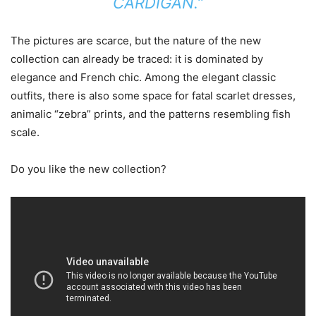
CARDIGAN.”
The pictures are scarce, but the nature of the new
collection can already be traced: it is dominated by
elegance and French chic. Among the elegant classic
outfits, there is also some space for fatal scarlet dresses,
animalic “zebra” prints, and the patterns resembling fish
scale.
Do you like the new collection?