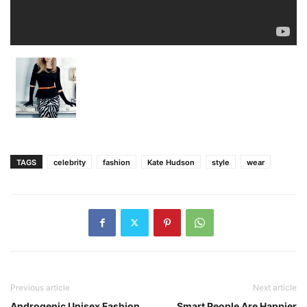
TAGS
celebrity
fashion
Kate Hudson
style
wear
Previous article
Next article
Androgenic Unisex Fashion
Smart People Are Happier