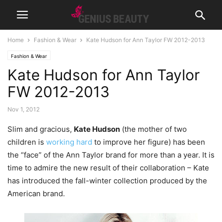
Home
Fashion & Wear
Kate Hudson for Ann Taylor FW 2012-2013
Fashion & Wear
Kate Hudson for Ann Taylor
FW 2012-2013
Nov 1, 2012
Slim and gracious,
Kate Hudson
(the mother of two
children is
working hard
to improve her figure) has been
the “face” of the Ann Taylor brand for more than a year. It is
time to admire the new result of their collaboration – Kate
has introduced the fall-winter collection produced by the
American brand.