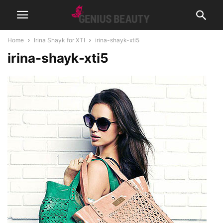
Home
Irina Shayk for XTI
irina-shayk-xti5
irina-shayk-xti5