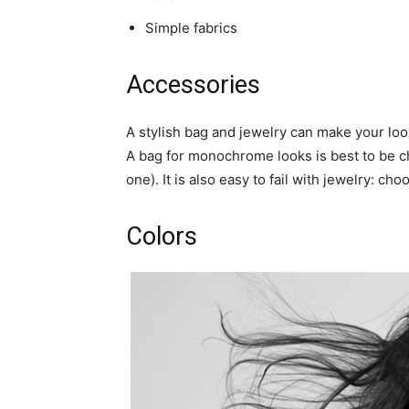
Simple fabrics
Accessories
A stylish bag and jewelry can make your look 
A bag for monochrome looks is best to be cho
one). It is also easy to fail with jewelry: c
Colors