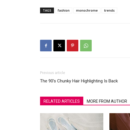
TAGS
fashion
monochrome
trends
Previous article
The 90’s Chunky Hair Highlighting Is Back
RELATED ARTICLES
MORE FROM AUTHOR