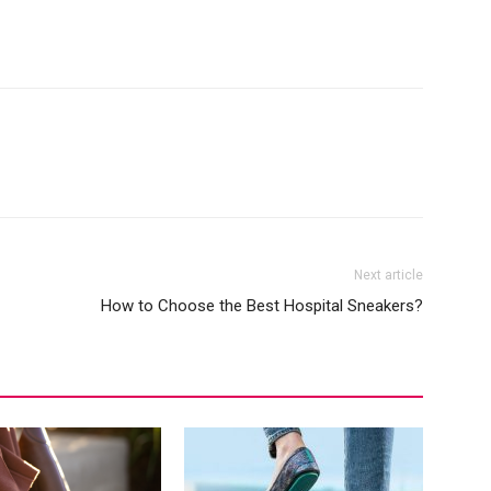
Next article
How to Choose the Best Hospital Sneakers?