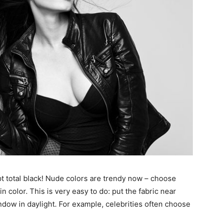
t total black! Nude colors are trendy now – choose
n color. This is very easy to do: put the fabric near
window in daylight. For example, celebrities often choose