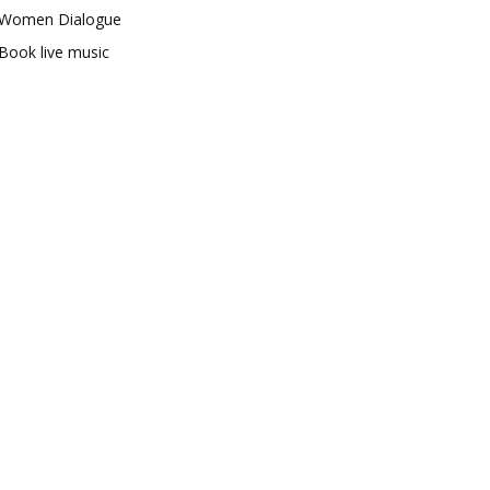
Women Dialogue
Book live music