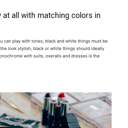
 at all with matching colors in
you can play with tones, black and white things must be
he look stylish, black or white things should ideally
onochrome with suits, overalls and dresses is the