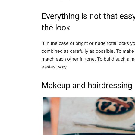
Everything is not that easy
the look
If in the case of bright or nude total looks 
combined as carefully as possible. To make t
match each other in tone. To build such a m
easiest way.
Makeup and hairdressing