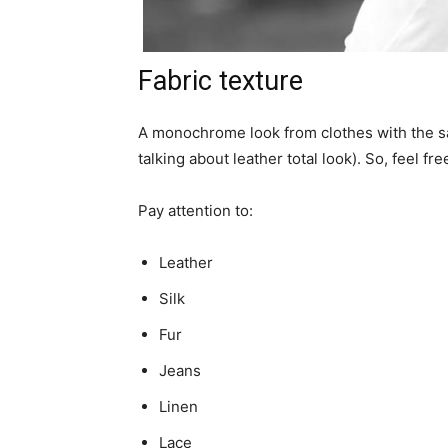
Fabric texture
A monochrome look from clothes with the sam
talking about leather total look). So, feel fr
Pay attention to:
Leather
Silk
Fur
Jeans
Linen
Lace