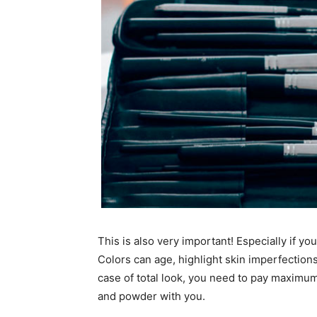
This is also very important! Especially if y
Colors can age, highlight skin imperfections
case of total look, you need to pay maximum
and powder with you.