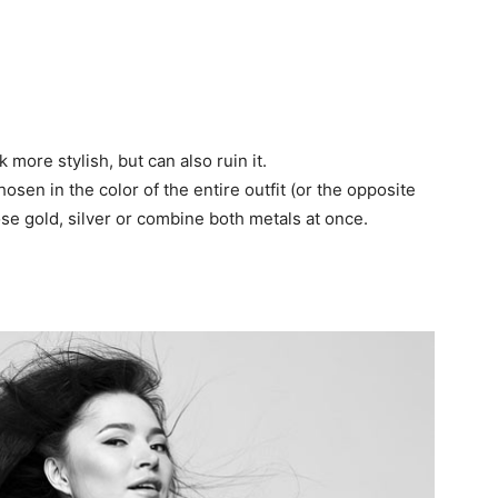
more stylish, but can also ruin it.
sen in the color of the entire outfit (or the opposite
hoose gold, silver or combine both metals at once.