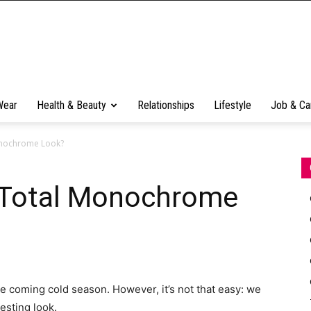
Wear
Health & Beauty
Relationships
Lifestyle
Job & Ca
onochrome Look?
 Total Monochrome
e coming cold season. However, it’s not that easy: we
esting look.