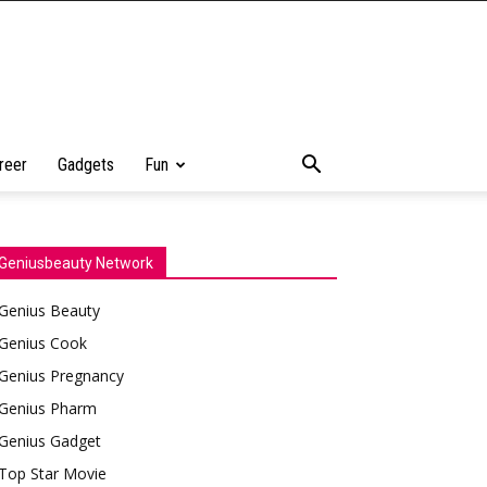
reer
Gadgets
Fun
Geniusbeauty Network
Genius Beauty
Genius Cook
Genius Pregnancy
Genius Pharm
Genius Gadget
Top Star Movie