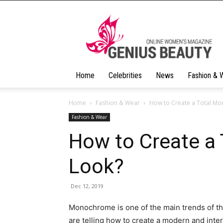
Geniusbeauty
Home
Celebrities
News
Fashion & 
Home
Fashion & Wear
How to Create a Total M
Fashion & Wear
How to Create a
Look?
Dec 12, 2019
Monochrome is one of the main trends of th
are telling how to create a modern and inter