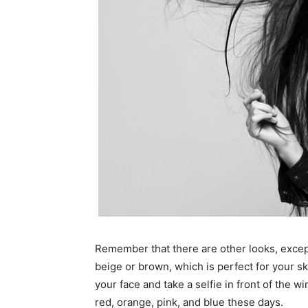
Remember that there are other looks, excep
beige or brown, which is perfect for your ski
your face and take a selfie in front of the 
red, orange, pink, and blue these days.