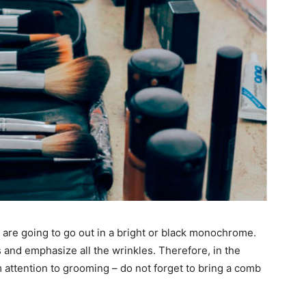
ou are going to go out in a bright or black monochrome.
 and emphasize all the wrinkles. Therefore, in the
 attention to grooming – do not forget to bring a comb