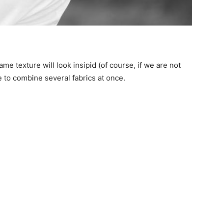
e texture will look insipid (of course, if we are not
ee to combine several fabrics at once.