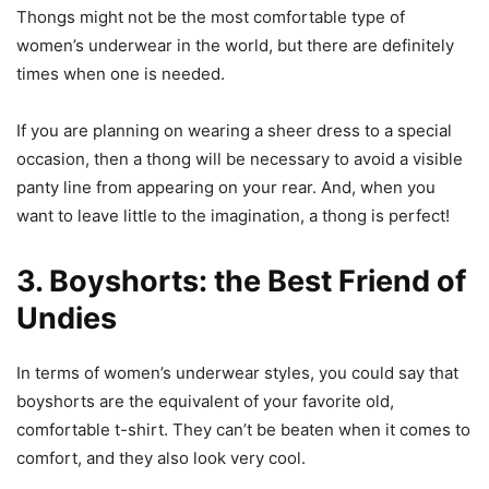
Thongs might not be the most comfortable type of
women’s underwear in the world, but there are definitely
times when one is needed.
If you are planning on wearing a sheer dress to a special
occasion, then a thong will be necessary to avoid a visible
panty line from appearing on your rear. And, when you
want to leave little to the imagination, a thong is perfect!
3. Boyshorts: the Best Friend of
Undies
In terms of women’s underwear styles, you could say that
boyshorts are the equivalent of your favorite old,
comfortable t-shirt. They can’t be beaten when it comes to
comfort, and they also look very cool.