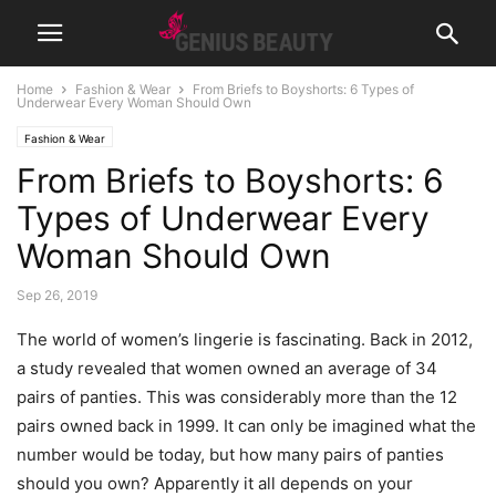
Home
Fashion & Wear
From Briefs to Boyshorts: 6 Types of
Underwear Every Woman Should Own
Fashion & Wear
From Briefs to Boyshorts: 6
Types of Underwear Every
Woman Should Own
Sep 26, 2019
The world of women’s lingerie is fascinating. Back in 2012,
a study revealed that women owned an average of 34
pairs of panties. This was considerably more than the 12
pairs owned back in 1999. It can only be imagined what the
number would be today, but how many pairs of panties
should you own? Apparently it all depends on your