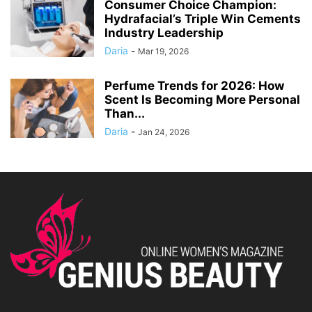
Consumer Choice Champion:
Hydrafacial’s Triple Win Cements
Industry Leadership
Daria
-
Mar 19, 2026
Perfume Trends for 2026: How
Scent Is Becoming More Personal
Than...
Daria
-
Jan 24, 2026