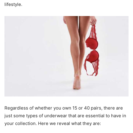
lifestyle.
Regardless of whether you own 15 or 40 pairs, there are
just some types of underwear that are essential to have in
your collection. Here we reveal what they are: