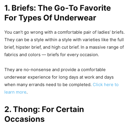
1. Briefs: The Go-To Favorite
For Types Of Underwear
You can’t go wrong with a comfortable pair of ladies’ briefs.
They can be a style within a style with varieties like the full
brief, hipster brief, and high cut brief. In a massive range of
fabrics and colors — briefs for every occasion.
They are no-nonsense and provide a comfortable
underwear experience for long days at work and days
when many errands need to be completed.
Click here to
learn more
.
2. Thong: For Certain
Occasions