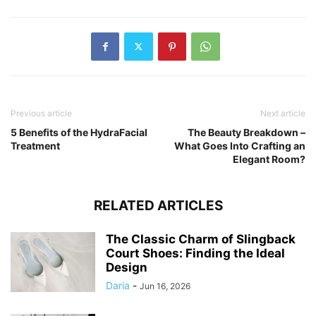
Previous article
Next article
5 Benefits of the HydraFacial
The Beauty Breakdown –
Treatment
What Goes Into Crafting an
Elegant Room?
RELATED ARTICLES
The Classic Charm of Slingback
Court Shoes: Finding the Ideal
Design
Daria
-
Jun 16, 2026