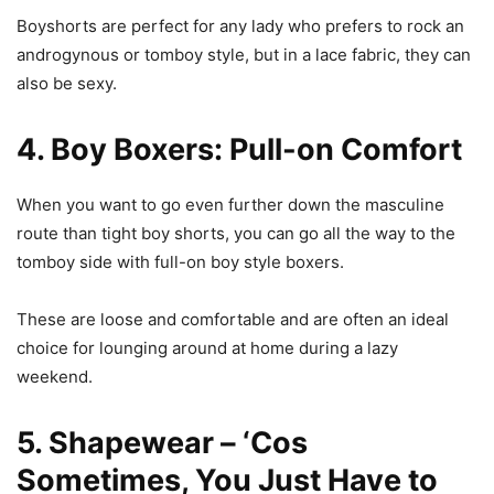
Boyshorts are perfect for any lady who prefers to rock an
androgynous or tomboy style, but in a lace fabric, they can
also be sexy.
4. Boy Boxers: Pull-on Comfort
When you want to go even further down the masculine
route than tight boy shorts, you can go all the way to the
tomboy side with full-on boy style boxers.
These are loose and comfortable and are often an ideal
choice for lounging around at home during a lazy
weekend.
5. Shapewear – ‘Cos
Sometimes, You Just Have to