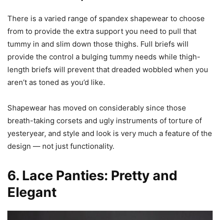
There is a varied range of spandex shapewear to choose
from to provide the extra support you need to pull that
tummy in and slim down those thighs. Full briefs will
provide the control a bulging tummy needs while thigh-
length briefs will prevent that dreaded wobbled when you
aren’t as toned as you’d like.
Shapewear has moved on considerably since those
breath-taking corsets and ugly instruments of torture of
yesteryear, and style and look is very much a feature of the
design — not just functionality.
6. Lace Panties: Pretty and
Elegant