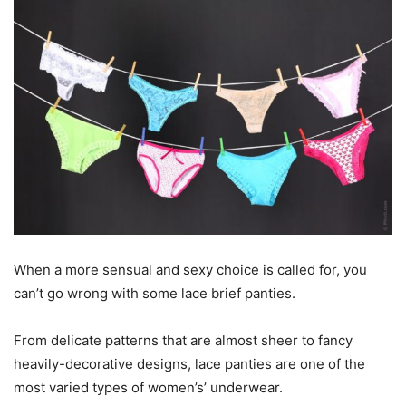
When a more sensual and sexy choice is called for, you
can’t go wrong with some lace brief panties.
From delicate patterns that are almost sheer to fancy
heavily-decorative designs, lace panties are one of the
most varied types of women’s’ underwear.