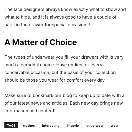
The lace designers always know exactly what to show and
what to hide, and it is always good to have a couple of
pairs in the drawer for special occasions!
A Matter of Choice
The types of underwear you fill your drawers with is very
much a personal choice. Have undies for every
conceivable occasion, but the basis of your collection
should be those you wear for comfort every day.
Make sure to bookmark our blog to keep up to date with all
of our latest news and articles. Each new day brings new
information and content!
TAGS
clothes
interesting
lingerie
underwear
wear