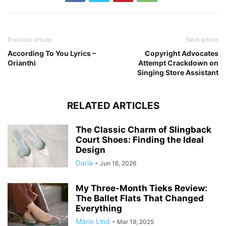
Previous article
Next article
According To You Lyrics –
Copyright Advocates
Orianthi
Attempt Crackdown on
Singing Store Assistant
RELATED ARTICLES
The Classic Charm of Slingback
Court Shoes: Finding the Ideal
Design
Daria
-
Jun 16, 2026
My Three-Month Tieks Review:
The Ballet Flats That Changed
Everything
Marie Lind
-
Mar 19, 2025