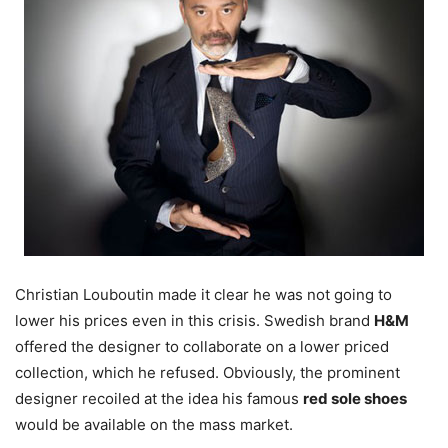
Christian Louboutin made it clear he was not going to
lower his prices even in this crisis. Swedish brand
H&M
offered the designer to collaborate on a lower priced
collection, which he refused. Obviously, the prominent
designer recoiled at the idea his famous
red sole shoes
would be available on the mass market.