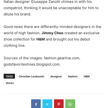
Italian designer Giuseppe Zanotti chimes in with his
compatriot, thinking it would be unacceptable for him to
dilute his brand.
Good news there are differently-minded designers in the
world of high fashion.
Jimmy Choo
created an exclusive
shoe collection for
H&M
and brought out his debut
clothing line.
Sources of the images: fashion.gearlive.com,
godsfavoriteshoes.blogspot.com.
TAGS
Christian Louboutin
designer
fashion
H&M
shoes