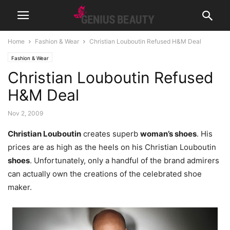
Home
Fashion & Wear
Christian Louboutin Refused H&M Deal
Fashion & Wear
Christian Louboutin Refused
H&M Deal
Nov 2, 2009
Christian Louboutin
creates superb
woman’s shoes
. His
prices are as high as the heels on his Christian Louboutin
shoes
. Unfortunately, only a handful of the brand admirers
can actually own the creations of the celebrated shoe
maker.