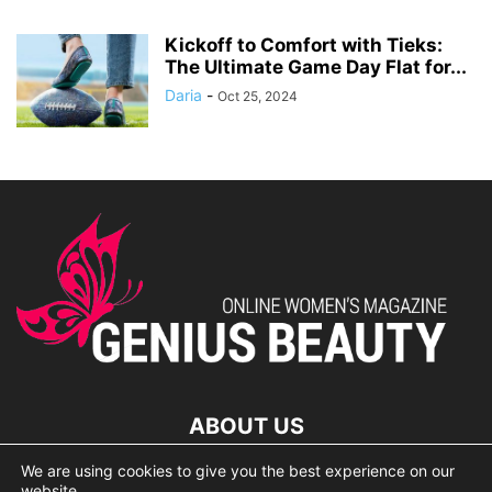
Kickoff to Comfort with Tieks:
The Ultimate Game Day Flat for...
Daria
-
Oct 25, 2024
ABOUT US
We are using cookies to give you the best experience on our
lorem ipsum dolor
website.