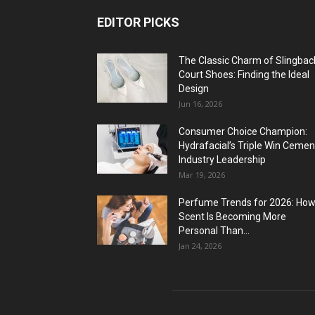
EDITOR PICKS
The Classic Charm of Slingbac
Court Shoes: Finding the Ideal
Design
Jun 16, 2026
Consumer Choice Champion:
Hydrafacial’s Triple Win Cemen
Industry Leadership
Mar 19, 2026
Perfume Trends for 2026: Ho
Scent Is Becoming More
Personal Than...
Jan 24, 2026