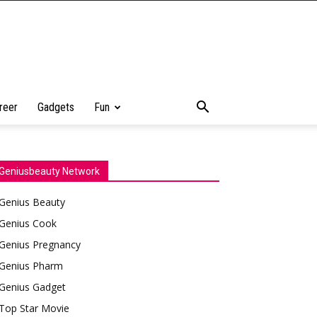
reer
Gadgets
Fun
Geniusbeauty Network
Genius Beauty
Genius Cook
Genius Pregnancy
Genius Pharm
Genius Gadget
Top Star Movie