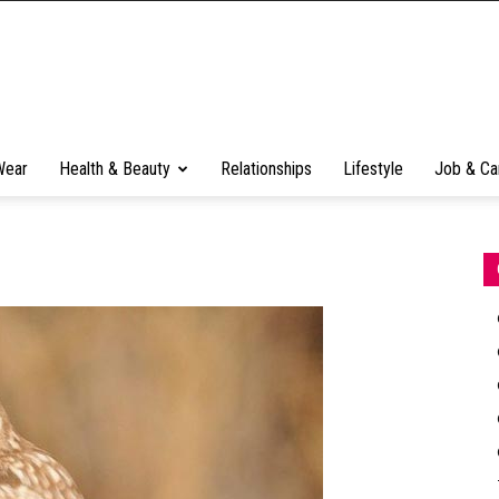
Wear
Health & Beauty
Relationships
Lifestyle
Job & Ca