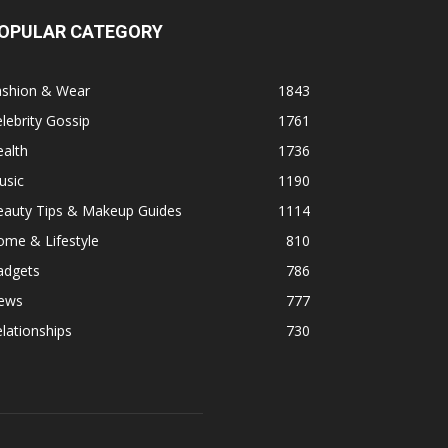
OPULAR CATEGORY
ashion & Wear
1843
lebrity Gossip
1761
alth
1736
usic
1190
eauty Tips & Makeup Guides
1114
ome & Lifestyle
810
adgets
786
ews
777
lationships
730