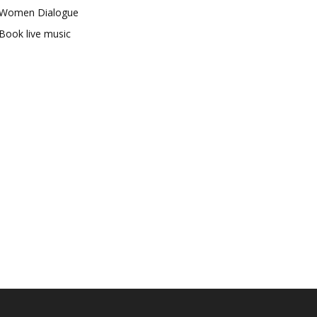
Women Dialogue
Book live music