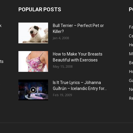
POPULAR POSTS
P
k
Bull Terrier – Perfect Pet or
F
Killer?
Ce
Jan 4, 2008
He
M
How to Make Your Breasts
Beautiful with Exercises
ts
B
May 15, 2008
H
G
Is It True Lyrics – Jóhanna
w
Guðrún – Icelandic Entry for...
N
Feb 19, 2009
Re