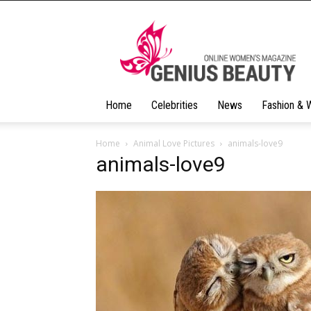
Geniusbeauty
Home
Celebrities
News
Fashion & 
Home
Animal Love Pictures
animals-love9
animals-love9