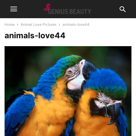
Home
Animal Love Pictures
animals-love44
animals-love44