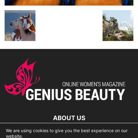
ABOUT US
We are using cookies to give you the best experience on our
lorem ipsum dolor
website.