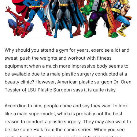
Why should you attend a gym for years, exercise a lot and
sweat, push the weights and workout with fitness
equipment when a much more impressive body seems to
be available due to a male plastic surgery conducted at a
beauty clinic? However, American plastic surgeon Dr. Oren
Tessler of LSU Plastic Surgeon says it is quite risky.
According to him, people come and say they want to look
like a male supermodel, which is probably not the best
reason to conduct a plastic surgery. They may also want to
be like some Hulk from the comic series. When you see