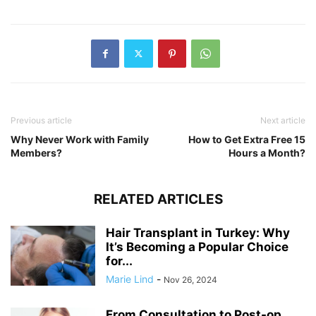
Previous article
Next article
Why Never Work with Family
How to Get Extra Free 15
Members?
Hours a Month?
RELATED ARTICLES
Hair Transplant in Turkey: Why
It’s Becoming a Popular Choice
for...
Marie Lind
-
Nov 26, 2024
From Consultation to Post-op