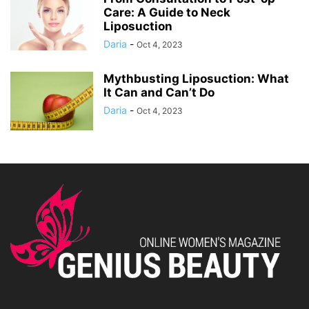
Care: A Guide to Neck
Liposuction
Daria
-
Oct 4, 2023
Mythbusting Liposuction: What
It Can and Can’t Do
Daria
-
Oct 4, 2023