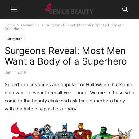
Home
Cosmetics
Surgeons Reveal: Most Men Want a Body of a
Superhero
Cosmetics
Surgeons Reveal: Most Men
Want a Body of a Superhero
Jan 11, 2016
Superhero costumes are popular for Halloween, but some
men want to wear them all year round. We mean those who
come to the beauty clinic and ask for a superhero body
with the help of a plastic surgery.