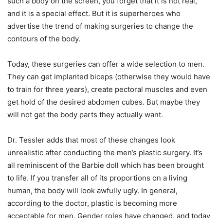
such a body on the screen, you forget that it is not real,
and it is a special effect. But it is superheroes who
advertise the trend of making surgeries to change the
contours of the body.
Today, these surgeries can offer a wide selection to men.
They can get implanted biceps (otherwise they would have
to train for three years), create pectoral muscles and even
get hold of the desired abdomen cubes. But maybe they
will not get the body parts they actually want.
Dr. Tessler adds that most of these changes look
unrealistic after conducting the men’s plastic surgery. It’s
all reminiscent of the Barbie doll which has been brought
to life. If you transfer all of its proportions on a living
human, the body will look awfully ugly. In general,
according to the doctor, plastic is becoming more
acceptable for men. Gender roles have changed, and today