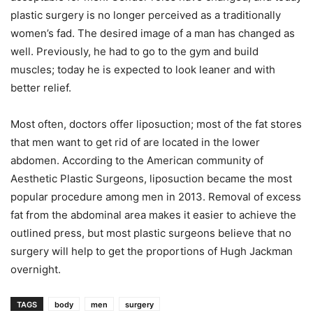
plastic surgery is no longer perceived as a traditionally
women’s fad. The desired image of a man has changed as
well. Previously, he had to go to the gym and build
muscles; today he is expected to look leaner and with
better relief.
Most often, doctors offer liposuction; most of the fat stores
that men want to get rid of are located in the lower
abdomen. According to the American community of
Aesthetic Plastic Surgeons, liposuction became the most
popular procedure among men in 2013. Removal of excess
fat from the abdominal area makes it easier to achieve the
outlined press, but most plastic surgeons believe that no
surgery will help to get the proportions of Hugh Jackman
overnight.
TAGS
body
men
surgery