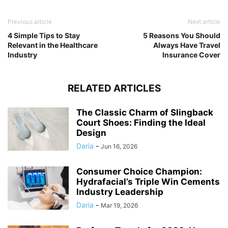
Previous article
Next article
4 Simple Tips to Stay
5 Reasons You Should
Relevant in the Healthcare
Always Have Travel
Industry
Insurance Cover
RELATED ARTICLES
The Classic Charm of Slingback
Court Shoes: Finding the Ideal
Design
Daria
-
Jun 16, 2026
Consumer Choice Champion:
Hydrafacial’s Triple Win Cements
Industry Leadership
Daria
-
Mar 19, 2026