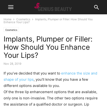
Home
Cosmetics
Implants, Plumper or Filler: How Should You
Enhance Your Lips?
Cosmetics
Implants, Plumper or Filler:
How Should You Enhance
Your Lips?
Nov 28, 2019
If you’ve decided that you want to
enhance the size and
shape of your lips
, you’ll know that you have a few
different options available to you.
Of the three lip enhancement options that are available,
only one is non-invasive. The other two options require
the assistance of a qualified doctor or surgeon. Lip