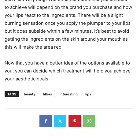
to achieve will depend on the brand you purchase and how
your lips react to the ingredients. There will be a slight
burning sensation once you apply the plumper to your lips
but it does subside within a few minutes. It’s best to avoid
getting the ingredients on the skin around your mouth as
this will make the area red.
Now that you have a better idea of the options available to
you, you can decide which treatment will help you achieve
your aesthetic goals.
TAGS
beauty
fillers
interesting
lips