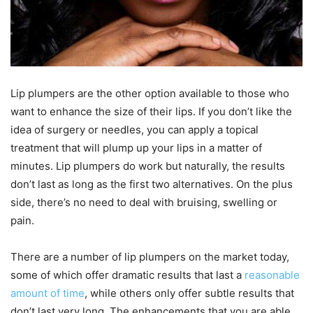
Lip plumpers are the other option available to those who
want to enhance the size of their lips. If you don’t like the
idea of surgery or needles, you can apply a topical
treatment that will plump up your lips in a matter of
minutes. Lip plumpers do work but naturally, the results
don’t last as long as the first two alternatives. On the plus
side, there’s no need to deal with bruising, swelling or
pain.
There are a number of lip plumpers on the market today,
some of which offer dramatic results that last a
reasonable
amount of time
, while others only offer subtle results that
don’t last very long. The enhancements that you are able