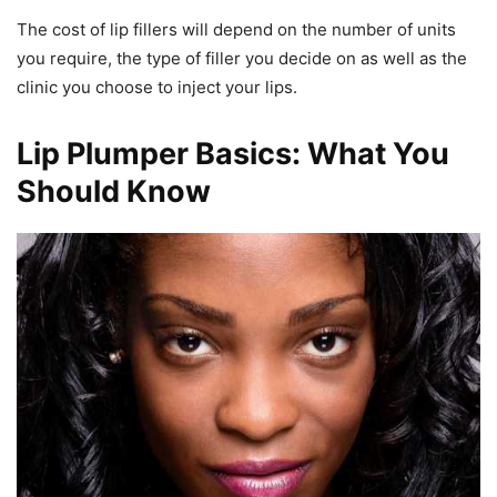
The cost of lip fillers will depend on the number of units
you require, the type of filler you decide on as well as the
clinic you choose to inject your lips.
Lip Plumper Basics: What You
Should Know