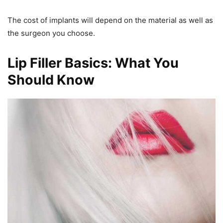
The cost of implants will depend on the material as well as
the surgeon you choose.
Lip Filler Basics: What You
Should Know