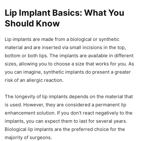
Lip Implant Basics: What You
Should Know
Lip implants are made from a biological or synthetic
material and are inserted via small incisions in the top,
bottom or both lips. The implants are available in different
sizes, allowing you to choose a size that works for you. As
you can imagine, synthetic implants do present a greater
risk of an allergic reaction.
The longevity of lip implants depends on the material that
is used. However, they are considered a permanent lip
enhancement solution. If you don’t react negatively to the
implants, you can expect them to last for several years.
Biological lip implants are the preferred choice for the
majority of surgeons.