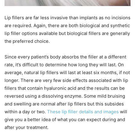
Lip fillers are far less invasive than implants as no incisions
are required. Again, there are both biological and synthetic
lip filler options available but biological fillers are generally
the preferred choice.
Since every patient’s body absorbs the filler at a different
rate, it’s difficult to determine how long they will last. On
average, natural lip fillers will last at least six months, if not
longer. There are very few side effects associated with lip
fillers that contain hyaluronic acid and the results can be
reversed using a dissolving enzyme. Some mild bruising
and swelling are normal after lip fillers but this subsides
within a day or two.
These lip filler details and images
will
give you a better idea of what you can expect during and
after your treatment.