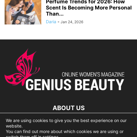
Perfume Trends for 2026: How
Scent Is Becoming More Personal
Than...
Daria
-
Jan 24, 2026
ABOUT US
We are using cookies to give you the best experience on our
lorem ipsum dolor
website.
You can find out more about which cookies we are using or
switch them off in
settings
.