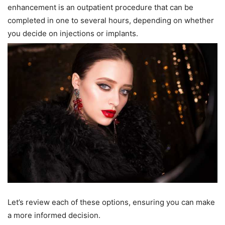
enhancement is an outpatient procedure that can be
completed in one to several hours, depending on whether
you decide on injections or implants.
Let’s review each of these options, ensuring you can make
a more informed decision.