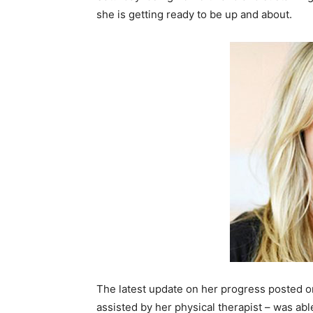
she is getting ready to be up and about.
The latest update on her progress posted o
assisted by her physical therapist – was a