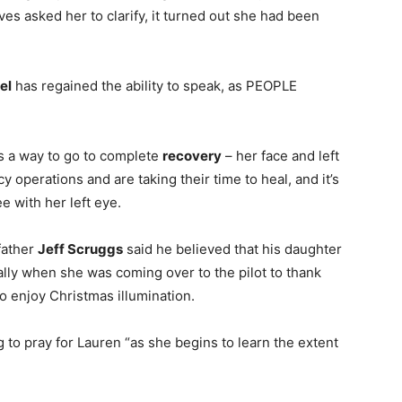
ives asked her to clarify, it turned out she had been
el
has regained the ability to speak, as PEOPLE
as a way to go to complete
recovery
– her face and left
perations and are taking their time to heal, and it’s
ee with her left eye.
 father
Jeff Scruggs
said he believed that his daughter
ally when she was coming over to the pilot to thank
to enjoy Christmas illumination.
 to pray for Lauren “as she begins to learn the extent