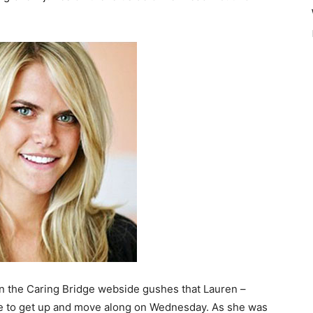
n the Caring Bridge webside gushes that Lauren –
ble to get up and move along on Wednesday. As she was