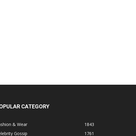
OPULAR CATEGORY
ashion & Wear
1843
lebrity Gossip
1761