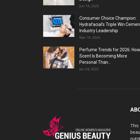
Jun 16, 2026
Consumer Choice Champion:
Hydrafacial’s Triple Win Cemen
Industry Leadership
Mar 19, 2026
Perfume Trends for 2026: Ho
Scent Is Becoming More
Personal Than...
Jan 24, 2026
AB
This
beaut
nutr