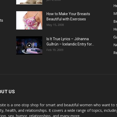
He
M
How to Make Your Breasts
Beautiful with Exercises
ts
B
May 15, 2008
H
G
Is It True Lyrics – Jóhanna
w
Guðrún – Icelandic Entry for...
N
Feb 19, 2009
Re
OUT US
 site is a one-stop shop for smart and beautiful women who want to st
y, health, and relationships. It covers a wide range of topics, includin
ition, sex, humor, relationships, and many more.