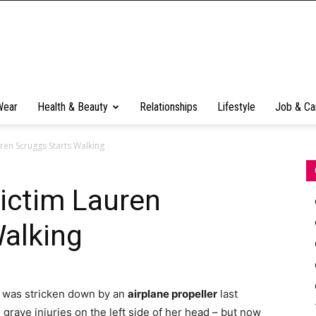
Wear
Health & Beauty
Relationships
Lifestyle
Job & Ca
ren Scruggs Starts Walking
ictim Lauren
Walking
was stricken down by an
airplane propeller
last
 grave injuries on the left side of her head – but now