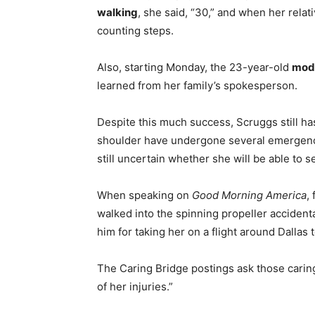
walking
, she said, “30,” and when her relat
counting steps.
Also, starting Monday, the 23-year-old
mod
learned from her family’s spokesperson.
Despite this much success, Scruggs still h
shoulder have undergone several emergency o
still uncertain whether she will be able to s
When speaking on
Good Morning America
,
walked into the spinning propeller accident
him for taking her on a flight around Dallas 
The Caring Bridge postings ask those caring
of her injuries.”