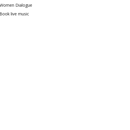
Women Dialogue
Book live music