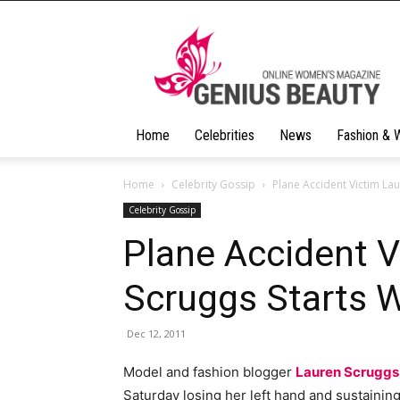
Geniusbeauty
Home
Celebrities
News
Fashion & 
Home
Celebrity Gossip
Plane Accident Victim Lau
Celebrity Gossip
Plane Accident V
Scruggs Starts 
Dec 12, 2011
Model and fashion blogger
Lauren Scruggs
Saturday losing her left hand and sustaining