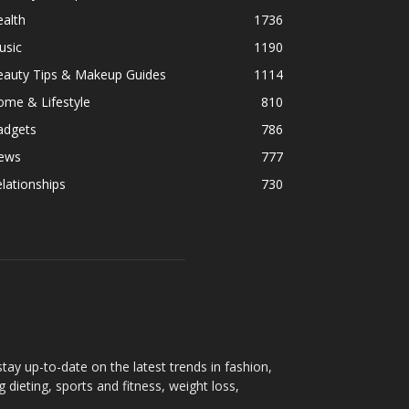
alth
1736
usic
1190
eauty Tips & Makeup Guides
1114
ome & Lifestyle
810
adgets
786
ews
777
lationships
730
ay up-to-date on the latest trends in fashion,
g dieting, sports and fitness, weight loss,