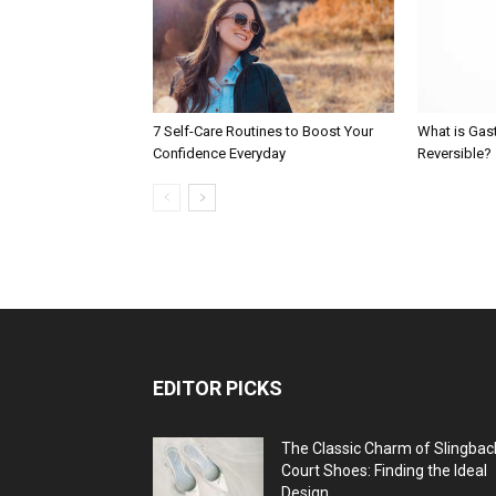
7 Self-Care Routines to Boost Your
What is Gast
Confidence Everyday
Reversible?
EDITOR PICKS
The Classic Charm of Slingbac
Court Shoes: Finding the Ideal
Design