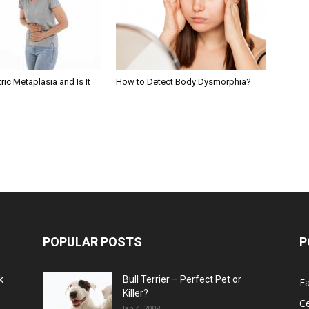
ric Metaplasia and Is It
How to Detect Body Dysmorphia?
POPULAR POSTS
P
k
Bull Terrier – Perfect Pet or
F
Killer?
Ce
Jan 4, 2008