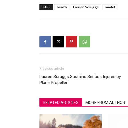
TAGS
health
Lauren Scruggs
model
Previous article
Lauren Scruggs Sustains Serious Injures by
Plane Propeller
RELATED ARTICLES
MORE FROM AUTHOR