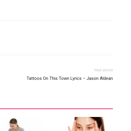
Next article
Tattoos On This Town Lyrics – Jason Aldean