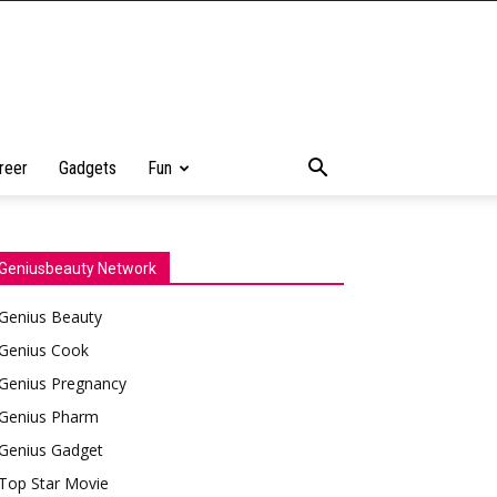
reer
Gadgets
Fun
Geniusbeauty Network
Genius Beauty
Genius Cook
Genius Pregnancy
Genius Pharm
Genius Gadget
Top Star Movie