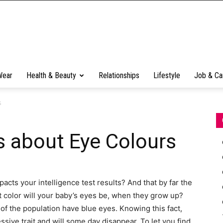
Wear
Health & Beauty
Relationships
Lifestyle
Job & Ca
s
s about Eye Colours
cts your intelligence test results? And that by far the
color will your baby’s eyes be, when they grow up?
of the population have blue eyes. Knowing this fact,
essive trait and will some day disappear. To let you find