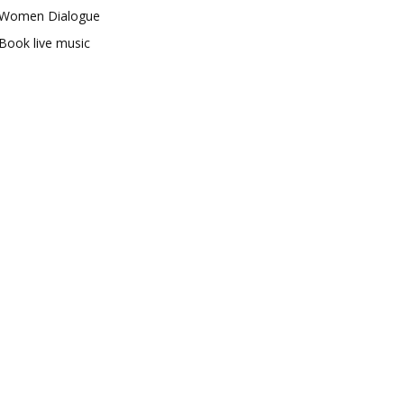
Women Dialogue
Book live music