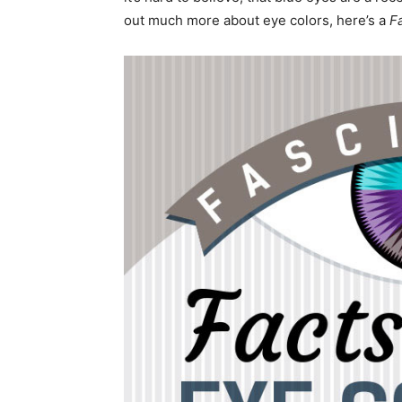
out much more about eye colors, here’s a
F