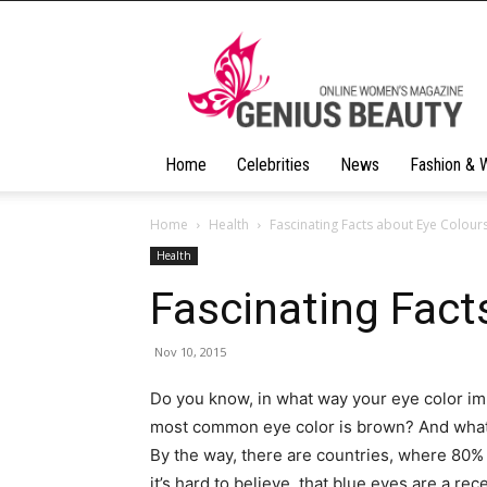
Geniusbeauty
Home
Celebrities
News
Fashion & 
Home
Health
Fascinating Facts about Eye Colour
Health
Fascinating Fact
Nov 10, 2015
Do you know, in what way your eye color impa
most common eye color is brown? And what 
By the way, there are countries, where 80% 
it’s hard to believe, that blue eyes are a rec