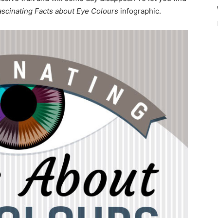
ascinating Facts about Eye Colours
infographic.