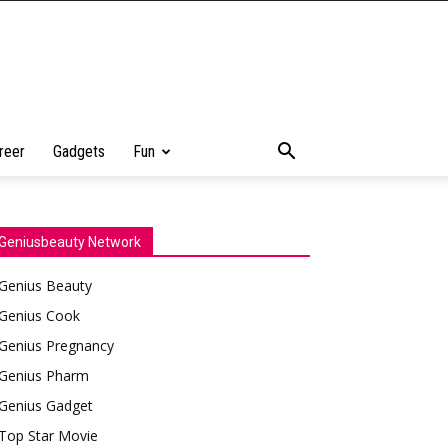
reer
Gadgets
Fun
Geniusbeauty Network
Genius Beauty
Genius Cook
Genius Pregnancy
Genius Pharm
Genius Gadget
Top Star Movie