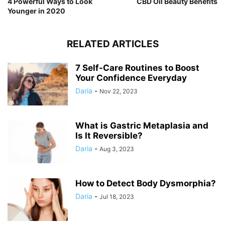
4 Powerful Ways to Look
CBD Oil Beauty Benefits
Younger in 2020
RELATED ARTICLES
7 Self-Care Routines to Boost
Your Confidence Everyday
Daria
-
Nov 22, 2023
What is Gastric Metaplasia and
Is It Reversible?
Daria
-
Aug 3, 2023
How to Detect Body Dysmorphia?
Daria
-
Jul 18, 2023