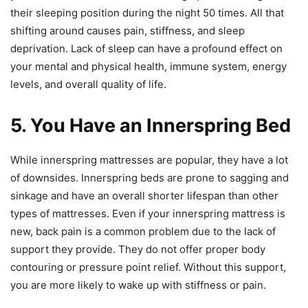
their sleeping position during the night 50 times. All that
shifting around causes pain, stiffness, and sleep
deprivation. Lack of sleep can have a profound effect on
your mental and physical health, immune system, energy
levels, and overall quality of life.
5. You Have an Innerspring Bed
While innerspring mattresses are popular, they have a lot
of downsides. Innerspring beds are prone to sagging and
sinkage and have an overall shorter lifespan than other
types of mattresses. Even if your innerspring mattress is
new, back pain is a common problem due to the lack of
support they provide. They do not offer proper body
contouring or pressure point relief. Without this support,
you are more likely to wake up with stiffness or pain.