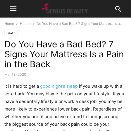
Home
Health
Do You Have a Bad Bed? 7 Signs Your Mattress Is a...
Health
Do You Have a Bad Bed? 7
Signs Your Mattress Is a Pain
in the Back
Mar 13, 2020
It is hard to get a
good night’s sleep
if you wake up with a
sore back. You may blame the pain on your lifestyle. If you
have a sedentary lifestyle or work a desk job, you may be
more likely to experience lower back pain. Regardless of
whether you are fit and active or tend to lounge around,
the biggest source of your back pain could be your