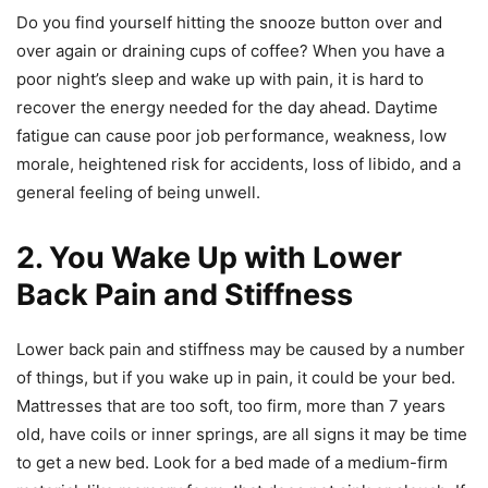
Do you find yourself hitting the snooze button over and
over again or draining cups of coffee? When you have a
poor night’s sleep and wake up with pain, it is hard to
recover the energy needed for the day ahead. Daytime
fatigue can cause poor job performance, weakness, low
morale, heightened risk for accidents, loss of libido, and a
general feeling of being unwell.
2. You Wake Up with Lower
Back Pain and Stiffness
Lower back pain and stiffness may be caused by a number
of things, but if you wake up in pain, it could be your bed.
Mattresses that are too soft, too firm, more than 7 years
old, have coils or inner springs, are all signs it may be time
to get a new bed. Look for a bed made of a medium-firm