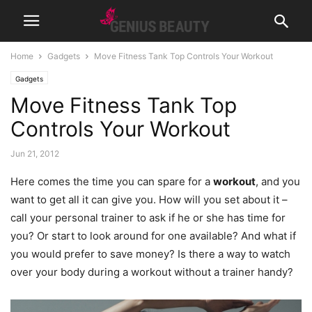
Home
Gadgets
Move Fitness Tank Top Controls Your Workout
Gadgets
Move Fitness Tank Top
Controls Your Workout
Jun 21, 2012
Here comes the time you can spare for a
workout
, and you
want to get all it can give you. How will you set about it –
call your personal trainer to ask if he or she has time for
you?
Or start to look around for one available? And what if
you would prefer to save money? Is there a way to watch
over your body during a workout without a trainer handy?