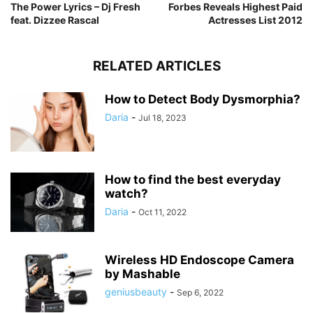
The Power Lyrics – Dj Fresh
Forbes Reveals Highest Paid
feat. Dizzee Rascal
Actresses List 2012
RELATED ARTICLES
How to Detect Body Dysmorphia?
Daria
-
Jul 18, 2023
How to find the best everyday
watch?
Daria
-
Oct 11, 2022
Wireless HD Endoscope Camera
by Mashable
geniusbeauty
-
Sep 6, 2022