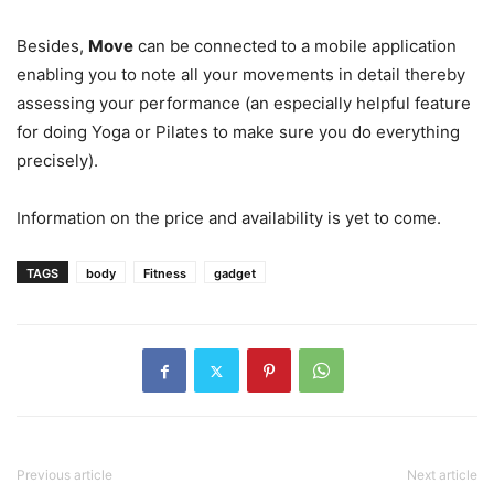
Besides,
Move
can be connected to a mobile application
enabling you to note all your movements in detail thereby
assessing your performance (an especially helpful feature
for doing Yoga or Pilates to make sure you do everything
precisely).
Information on the price and availability is yet to come.
TAGS
body
Fitness
gadget
Previous article
Next article