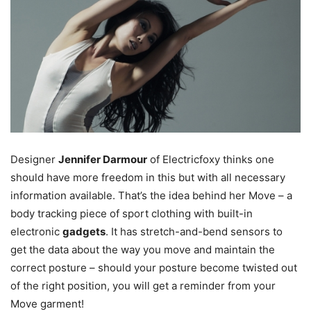
Designer
Jennifer Darmour
of Electricfoxy thinks one
should have more freedom in this but with all necessary
information available. That’s the idea behind her Move – a
body tracking piece of sport clothing with built-in
electronic
gadgets
. It has stretch-and-bend sensors to
get the data about the way you move and maintain the
correct posture – should your posture become twisted out
of the right position, you will get a reminder from your
Move garment!