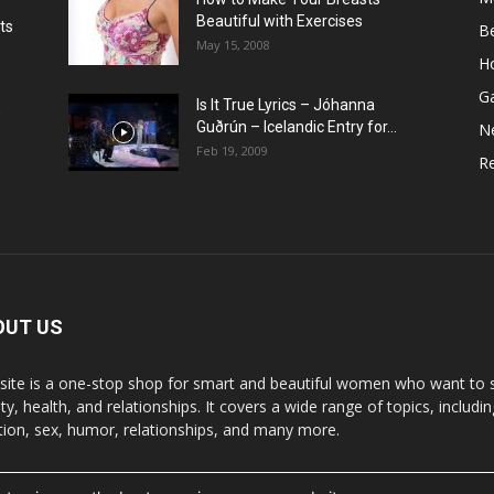
Beautiful with Exercises
ts
B
May 15, 2008
H
G
Is It True Lyrics – Jóhanna
w
Guðrún – Icelandic Entry for...
N
Feb 19, 2009
Re
OUT US
 site is a one-stop shop for smart and beautiful women who want to st
y, health, and relationships. It covers a wide range of topics, includin
ition, sex, humor, relationships, and many more.