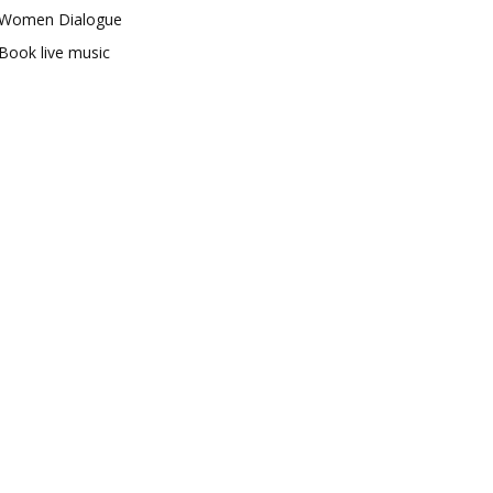
Women Dialogue
Book live music