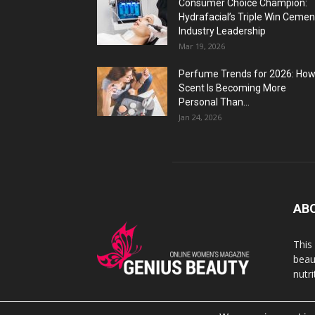
Consumer Choice Champion:
Hydrafacial’s Triple Win Cemen
Industry Leadership
Mar 19, 2026
Perfume Trends for 2026: Ho
Scent Is Becoming More
Personal Than...
Jan 24, 2026
AB
This
beaut
nutr