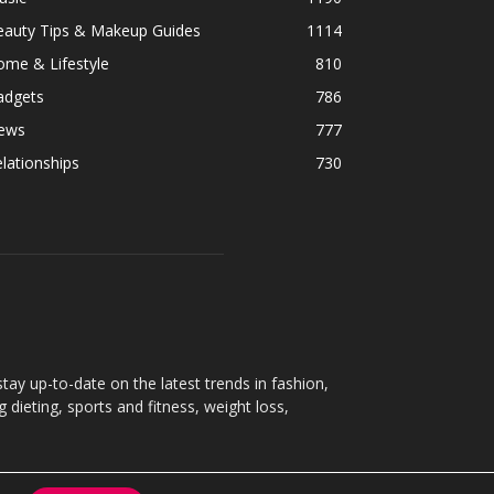
eauty Tips & Makeup Guides
1114
ome & Lifestyle
810
adgets
786
ews
777
lationships
730
ay up-to-date on the latest trends in fashion,
g dieting, sports and fitness, weight loss,