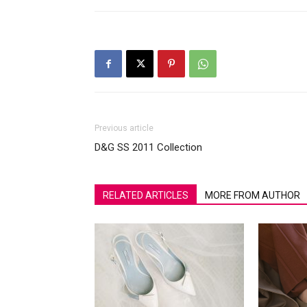
Previous article
D&G SS 2011 Collection
RELATED ARTICLES
MORE FROM AUTHOR