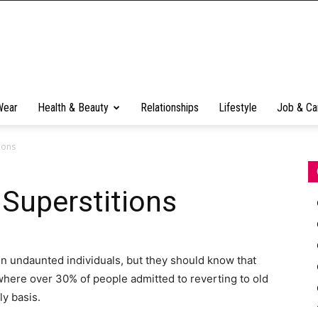
Wear
Health & Beauty
Relationships
Lifestyle
Job & Ca
ions
Superstitions
in undaunted individuals, but they should know that
, where over 30% of people admitted to reverting to old
ly basis.