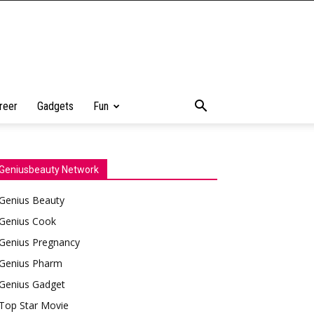
reer
Gadgets
Fun
Geniusbeauty Network
Genius Beauty
Genius Cook
Genius Pregnancy
Genius Pharm
Genius Gadget
Top Star Movie