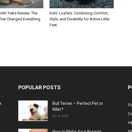
nth Tieks Review: The
Kids’ Loafers: Combining Comfort,
 That Changed Everything
Style, and Durability for Active Little
Feet
POPULAR POSTS
P
k
Bull Terrier – Perfect Pet or
F
Killer?
Ce
Jan 4, 2008
He
M
How to Make Your Breasts