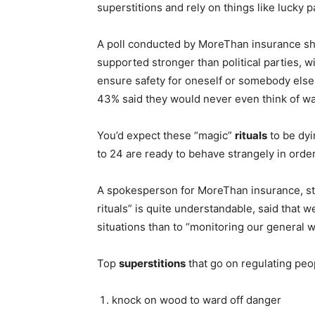
superstitions and rely on things like lucky 
A poll conducted by MoreThan insurance sh
supported stronger than political parties, w
ensure safety for oneself or somebody else
43% said they would never even think of wa
You’d expect these “magic”
rituals
to be dyi
to 24 are ready to behave strangely in order 
A spokesperson for MoreThan insurance, stre
rituals” is quite understandable, said that w
situations than to “monitoring our general w
Top
superstitions
that go on regulating peop
knock on wood to ward off danger