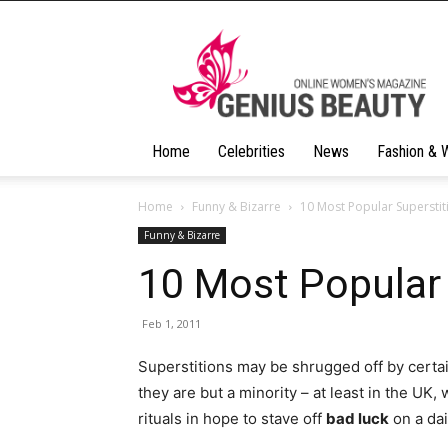
Geniusbeauty
Home
Celebrities
News
Fashion & 
Home
Funny & Bizarre
10 Most Popular Superstit
Funny & Bizarre
10 Most Popular 
Feb 1, 2011
Superstitions may be shrugged off by certa
they are but a minority – at least in the UK
rituals in hope to stave off
bad luck
on a dai