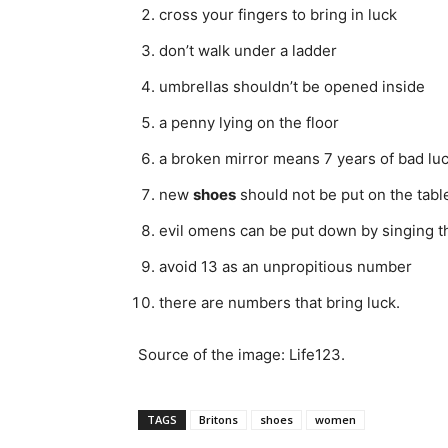
cross your fingers to bring in luck
don’t walk under a ladder
umbrellas shouldn’t be opened inside
a penny lying on the floor
a broken mirror means 7 years of bad lu
new
shoes
should not be put on the tabl
evil omens can be put down by singing 
avoid 13 as an unpropitious number
there are numbers that bring luck.
Source of the image: Life123.
TAGS
Britons
shoes
women