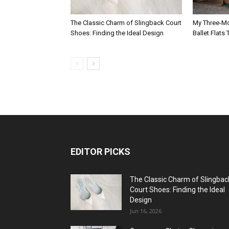
The Classic Charm of Slingback Court
My Three-Mo
Shoes: Finding the Ideal Design
Ballet Flats
EDITOR PICKS
The Classic Charm of Slingbac
Court Shoes: Finding the Ideal
Design
Jun 16, 2026