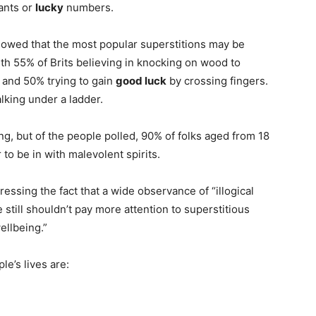
pants or
lucky
numbers.
owed that the most popular superstitions may be
ith 55% of Brits believing in knocking on wood to
 and 50% trying to gain
good luck
by crossing fingers.
lking under a ladder.
ng, but of the people polled, 90% of folks aged from 18
to be in with malevolent spirits.
ssing the fact that a wide observance of “illogical
e still shouldn’t pay more attention to superstitious
ellbeing.”
le’s lives are: