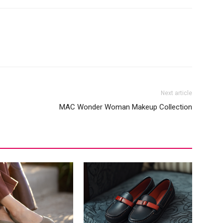
Next article
MAC Wonder Woman Makeup Collection