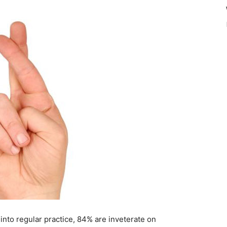
 into regular practice, 84% are inveterate on