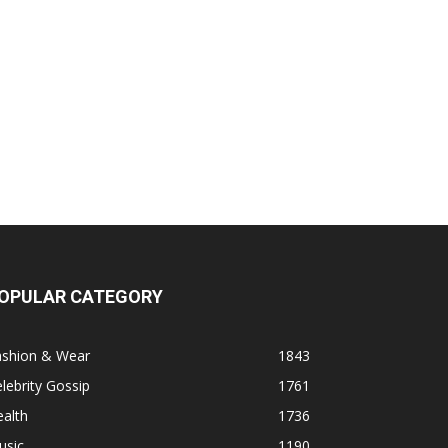
OPULAR CATEGORY
ashion & Wear
1843
lebrity Gossip
1761
alth
1736
usic
1190