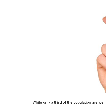
While only a third of the population are well