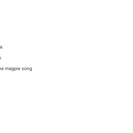
ck
e
the magpie song