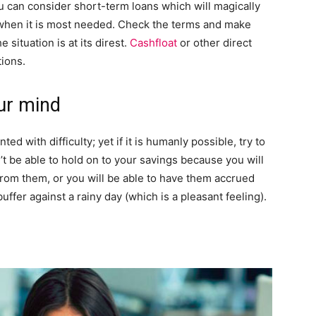
you can consider short-term loans which will magically
 when it is most needed. Check the terms and make
 situation is at its direst.
Cashfloat
or other direct
tions.
ur mind
ted with difficulty; yet if it is humanly possible, try to
 be able to hold on to your savings because you will
om them, or you will be able to have them accrued
buffer against a rainy day (which is a pleasant feeling).