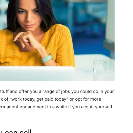
tuff and offer you a range of jobs you could do in your
ck of “work today, get paid today” or opt for more
rmanent engagement in a while if you acquit yourself
 can sell