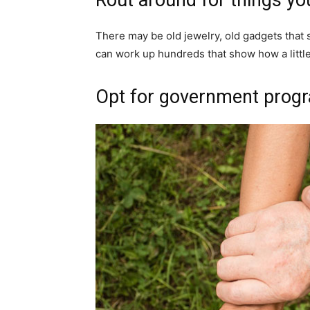
There may be old jewelry, old gadgets that
can work up hundreds that show how a little
Opt for government prog