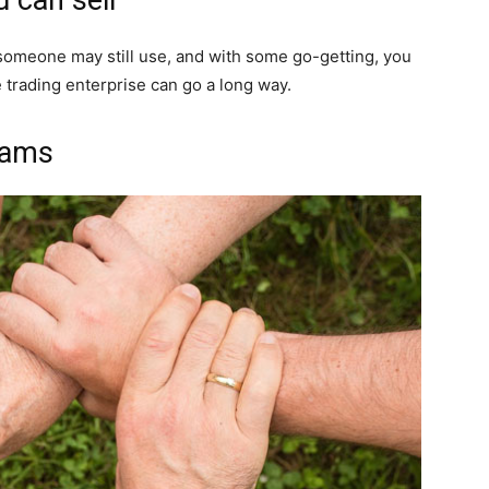
 someone may still use, and with some go-getting, you
 trading enterprise can go a long way.
rams