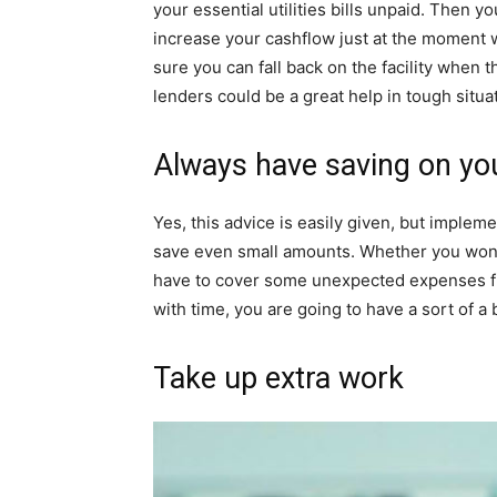
your essential utilities bills unpaid. Then 
increase your cashflow just at the moment
sure you can fall back on the facility when the
lenders could be a great help in tough situa
Always have saving on yo
Yes, this advice is easily given, but implemen
save even small amounts. Whether you won’t
have to cover some unexpected expenses fr
with time, you are going to have a sort of a 
Take up extra work