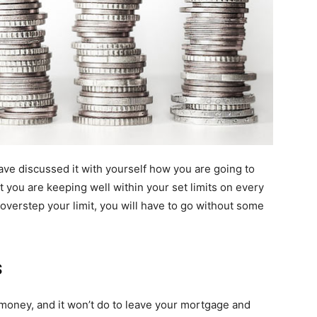
e discussed it with yourself how you are going to
 you are keeping well within your set limits on every
u overstep your limit, you will have to go without some
s
money, and it won’t do to leave your mortgage and