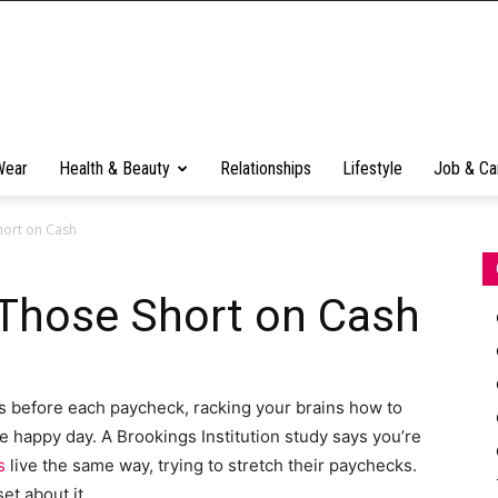
Wear
Health & Beauty
Relationships
Lifestyle
Job & Ca
Short on Cash
r Those Short on Cash
ys before each paycheck, racking your brains how to
he happy day. А Brookings Institution study says you’re
s
live the same way, trying to stretch their paychecks.
et about it.