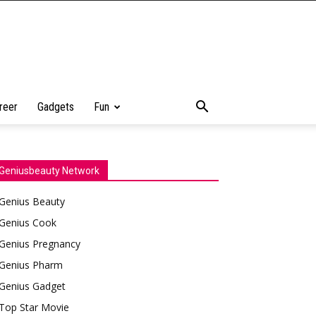
reer
Gadgets
Fun
Geniusbeauty Network
Genius Beauty
Genius Cook
Genius Pregnancy
Genius Pharm
Genius Gadget
Top Star Movie