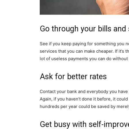
Go through your bills and
See if you keep paying for something you 
services that you can make cheaper. If it’s t
lot of useless payments you can do without 
Ask for better rates
Contact your bank and everybody you have de
Again, if you haven’t done it before, it could
hundreds per year could be saved by merely 
Get busy with self-impro