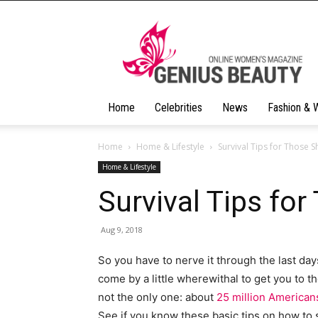
Geniusbeauty
Home
Celebrities
News
Fashion & 
Home
Home & Lifestyle
Survival Tips for Those 
Home & Lifestyle
Survival Tips fo
Aug 9, 2018
So you have to nerve it through the last da
come by a little wherewithal to get you to t
not the only one: about
25 million American
See if you know these basic tips on how to s