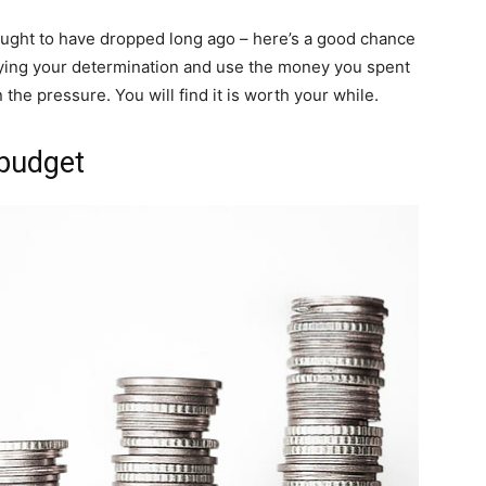
ought to have dropped long ago – here’s a good chance
aying your determination and use the money you spent
the pressure. You will find it is worth your while.
 budget