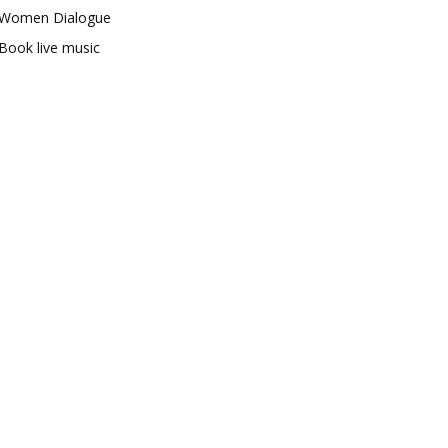
Women Dialogue
Book live music