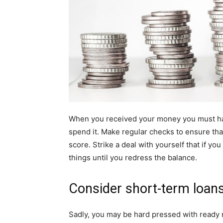
When you received your money you must hav
spend it. Make regular checks to ensure that
score. Strike a deal with yourself that if yo
things until you redress the balance.
Consider short-term loan
Sadly, you may be hard pressed with ready 