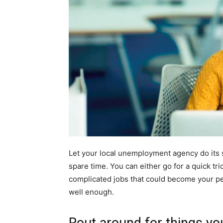
Let your local unemployment agency do its s
spare time. You can either go for a quick tri
complicated jobs that could become your pe
well enough.
Rout around for things you