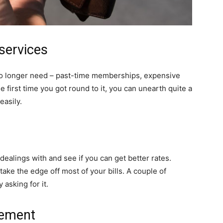
 services
no longer need – past-time memberships, expensive
he first time you got round to it, you can unearth quite a
easily.
alings with and see if you can get better rates.
 take the edge off most of your bills. A couple of
asking for it.
vement