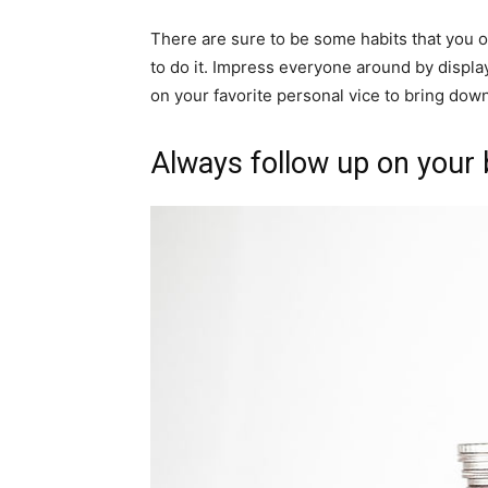
There are sure to be some habits that you 
to do it. Impress everyone around by displ
on your favorite personal vice to bring down 
Always follow up on your