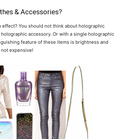
thes & Accessories?
 effect? You should not think about holographic
e holographic accessory. Or with a single holographic
inguishing feature of these items is brightness and
s not expensive!