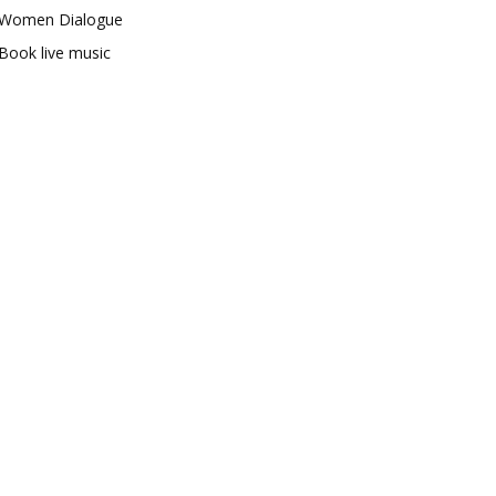
Women Dialogue
Book live music