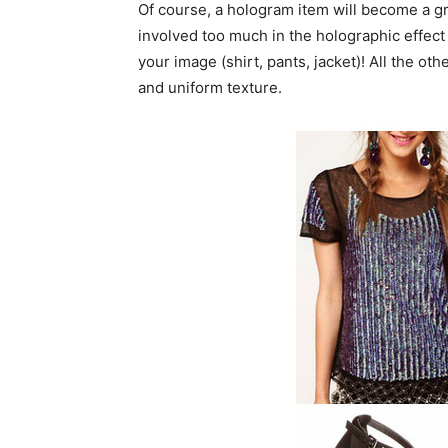
Of course, a hologram item will become a great
involved too much in the holographic effect 
your image (shirt, pants, jacket)! All the ot
and uniform texture.