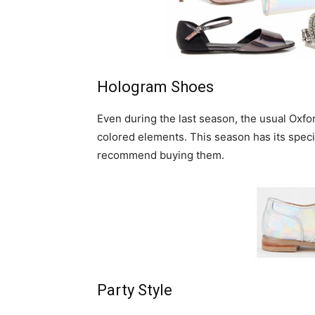
Hologram Shoes
Even during the last season, the usual Oxfo
colored elements. This season has its speci
recommend buying them.
Party Style