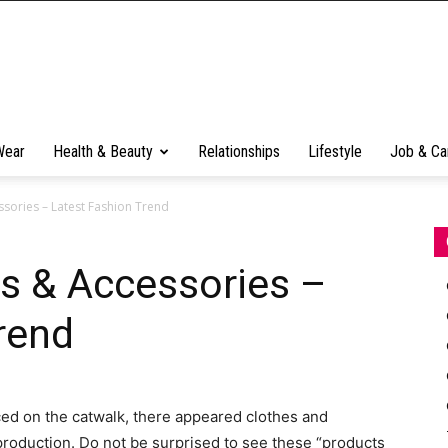
Wear
Health & Beauty
Relationships
Lifestyle
Job & Ca
sories – Latest Fashion Trend
s & Accessories –
rend
ced on the catwalk, there appeared clothes and
production.
Do not be surprised to see these “products