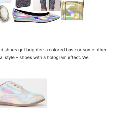
rd shoes got brighter: a colored base or some other
al style – shoes with a hologram effect. We