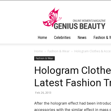
Geniusbeauty
Home
Celebrities
News
Fashion & 
Home
Fashion & Wear
Hologram Clothes & Acces
Fashion & Wear
Hologram Clothe
Latest Fashion T
Feb 26, 2013
After the hologram effect had been introdu
accessories with the similar effect in mass 