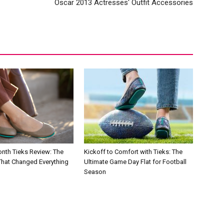
Oscar 2013 Actresses' Outfit Accessories
nth Tieks Review: The
Kickoff to Comfort with Tieks: The
 That Changed Everything
Ultimate Game Day Flat for Football
Season