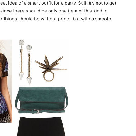
 idea of a smart outfit for a party. Still, try not to get
since there should be only one item of this kind in
her things should be without prints, but with a smooth