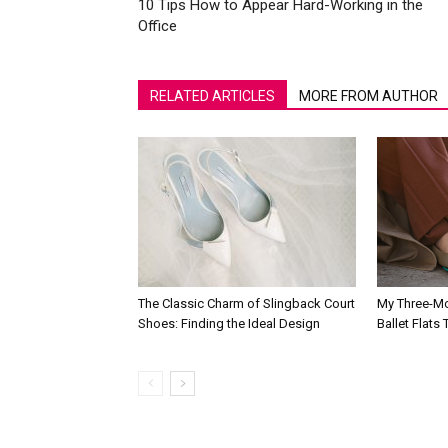
10 Tips How to Appear Hard-Working in the
Office
RELATED ARTICLES
MORE FROM AUTHOR
The Classic Charm of Slingback Court
My Three-Mo
Shoes: Finding the Ideal Design
Ballet Flats