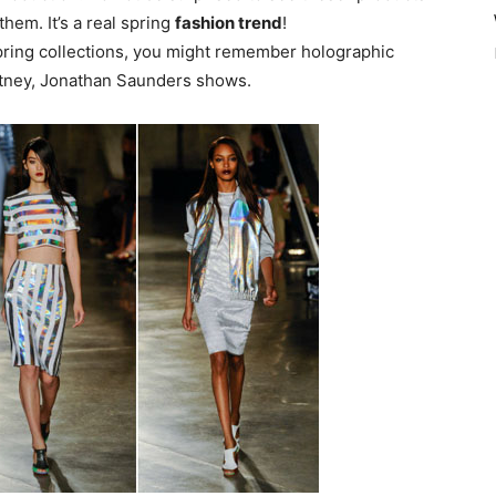
them. It’s a real spring
fashion trend
!
spring collections, you might remember holographic
rtney, Jonathan Saunders shows.