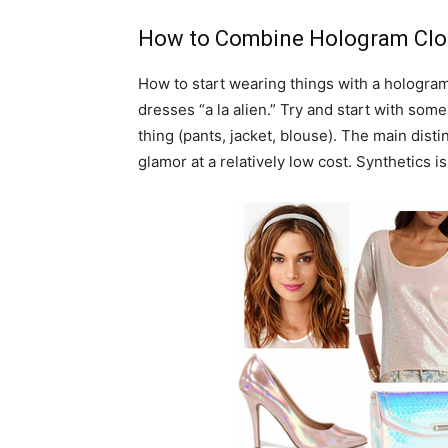
How to Combine Hologram Clo
How to start wearing things with a hologram
dresses “a la alien.” Try and start with som
thing (pants, jacket, blouse). The main dist
glamor at a relatively low cost. Synthetics i