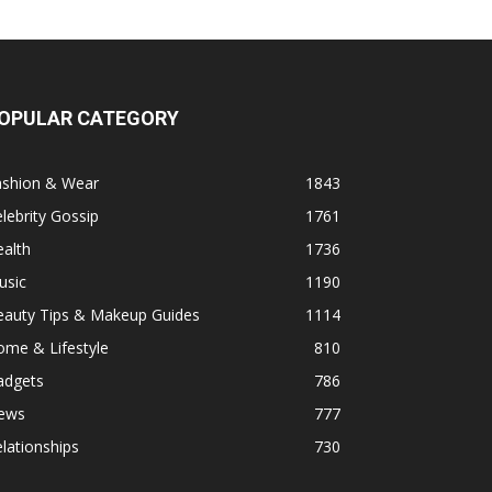
OPULAR CATEGORY
ashion & Wear
1843
lebrity Gossip
1761
alth
1736
usic
1190
eauty Tips & Makeup Guides
1114
ome & Lifestyle
810
adgets
786
ews
777
lationships
730