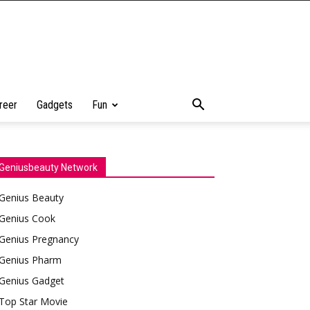
reer
Gadgets
Fun
Geniusbeauty Network
Genius Beauty
Genius Cook
Genius Pregnancy
Genius Pharm
Genius Gadget
Top Star Movie