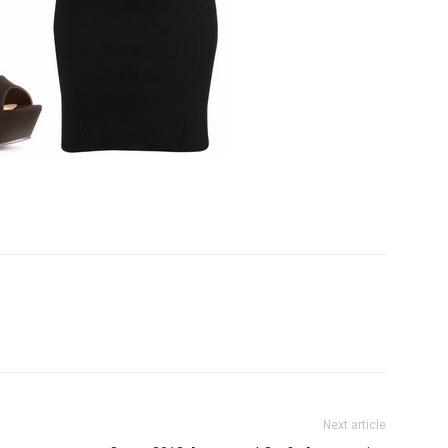
Next article