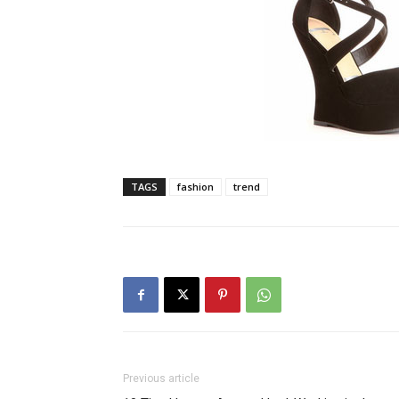
TAGS
fashion
trend
Previous article