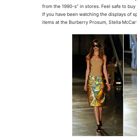
from the 1990-s” in stores. Feel safe to buy 
If you have been watching the displays of 
items at the Burberry Prosum, Stella McCa