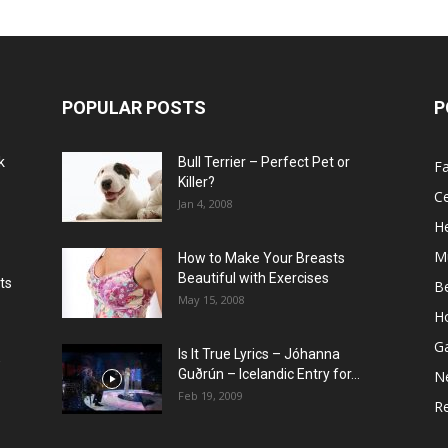
POPULAR POSTS
P
k
Bull Terrier – Perfect Pet or
F
Killer?
Ce
Jan 4, 2008
He
M
How to Make Your Breasts
Beautiful with Exercises
ts
B
May 15, 2008
H
G
Is It True Lyrics – Jóhanna
w
Guðrún – Icelandic Entry for...
N
Feb 19, 2009
Re