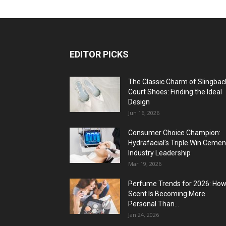
EDITOR PICKS
The Classic Charm of Slingbac
Court Shoes: Finding the Ideal
Design
Jun 16, 2026
Consumer Choice Champion:
Hydrafacial’s Triple Win Cemen
Industry Leadership
Mar 19, 2026
Perfume Trends for 2026: Ho
Scent Is Becoming More
Personal Than...
Jan 24, 2026