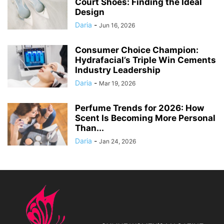
Court Shoes: Finding the Ideal
Design
Daria
-
Jun 16, 2026
Consumer Choice Champion:
Hydrafacial’s Triple Win Cements
Industry Leadership
Daria
-
Mar 19, 2026
Perfume Trends for 2026: How
Scent Is Becoming More Personal
Than...
Daria
-
Jan 24, 2026