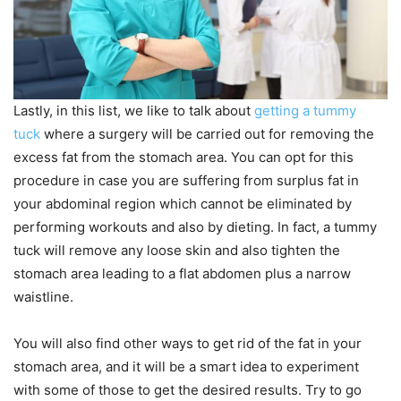
Lastly, in this list, we like to talk about
getting a tummy
tuck
where a surgery will be carried out for removing the
excess fat from the stomach area. You can opt for this
procedure in case you are suffering from surplus fat in
your abdominal region which cannot be eliminated by
performing workouts and also by dieting. In fact, a tummy
tuck will remove any loose skin and also tighten the
stomach area leading to a flat abdomen plus a narrow
waistline.
You will also find other ways to get rid of the fat in your
stomach area, and it will be a smart idea to experiment
with some of those to get the desired results. Try to go