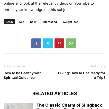
online and look at the relevant videos on YouTube to
enrich your knowledge on this subject.
TAGS
Abs
belly
interesting
weight loss
Previous article
Next article
How to be Healthy with
Hiking: How to Get Ready for
Spiritual Guidance
a Trip?
RELATED ARTICLES
The Classic Charm of Slingback