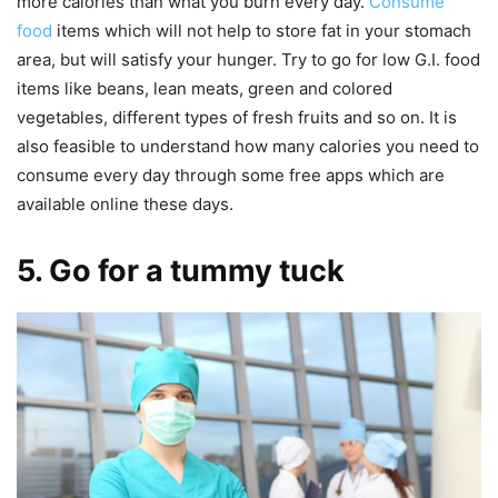
more calories than what you burn every day.
Consume
food
items which will not help to store fat in your stomach
area, but will satisfy your hunger. Try to go for low G.I. food
items like beans, lean meats, green and colored
vegetables, different types of fresh fruits and so on. It is
also feasible to understand how many calories you need to
consume every day through some free apps which are
available online these days.
5. Go for a tummy tuck