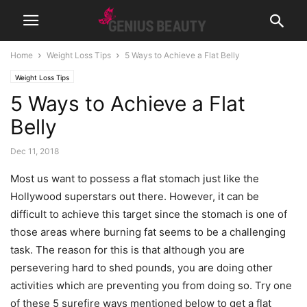
Home
Weight Loss Tips
5 Ways to Achieve a Flat Belly
Weight Loss Tips
5 Ways to Achieve a Flat
Belly
Dec 11, 2018
Most us want to possess a flat stomach just like the
Hollywood superstars out there. However, it can be
difficult to achieve this target since the stomach is one of
those areas where burning fat seems to be a challenging
task. The reason for this is that although you are
persevering hard to shed pounds, you are doing other
activities which are preventing you from doing so. Try one
of these 5 surefire ways mentioned below to get a flat