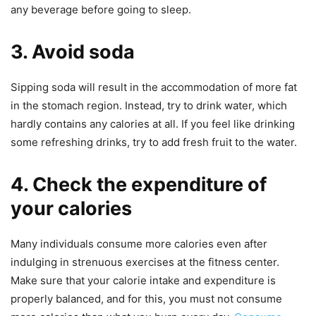
any beverage before going to sleep.
3. Avoid soda
Sipping soda will result in the accommodation of more fat
in the stomach region. Instead, try to drink water, which
hardly contains any calories at all. If you feel like drinking
some refreshing drinks, try to add fresh fruit to the water.
4. Check the expenditure of
your calories
Many individuals consume more calories even after
indulging in strenuous exercises at the fitness center.
Make sure that your calorie intake and expenditure is
properly balanced, and for this, you must not consume