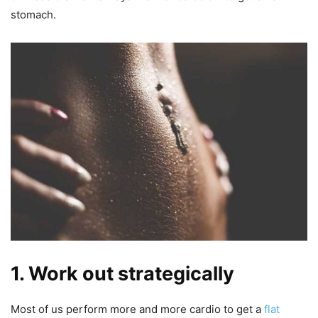
stomach.
1. Work out strategically
Most of us perform more and more cardio to get a
flat