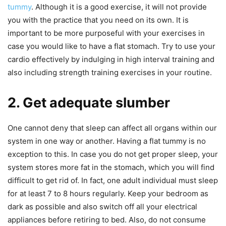
tummy
. Although it is a good exercise, it will not provide
you with the practice that you need on its own. It is
important to be more purposeful with your exercises in
case you would like to have a flat stomach. Try to use your
cardio effectively by indulging in high interval training and
also including strength training exercises in your routine.
2. Get adequate slumber
One cannot deny that sleep can affect all organs within our
system in one way or another. Having a flat tummy is no
exception to this. In case you do not get proper sleep, your
system stores more fat in the stomach, which you will find
difficult to get rid of. In fact, one adult individual must sleep
for at least 7 to 8 hours regularly. Keep your bedroom as
dark as possible and also switch off all your electrical
appliances before retiring to bed. Also, do not consume