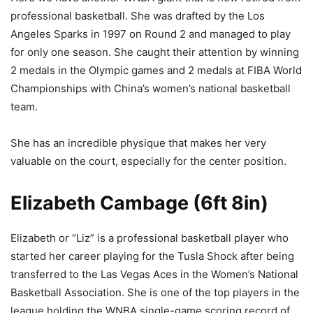
professional basketball. She was drafted by the Los
Angeles Sparks in 1997 on Round 2 and managed to play
for only one season. She caught their attention by winning
2 medals in the Olympic games and 2 medals at FIBA World
Championships with China’s women’s national basketball
team.
She has an incredible physique that makes her very
valuable on the court, especially for the center position.
Elizabeth Cambage (6ft 8in)
Elizabeth or “Liz” is a professional basketball player who
started her career playing for the Tusla Shock after being
transferred to the Las Vegas Aces in the Women’s National
Basketball Association. She is one of the top players in the
league holding the WNBA single-game scoring record of