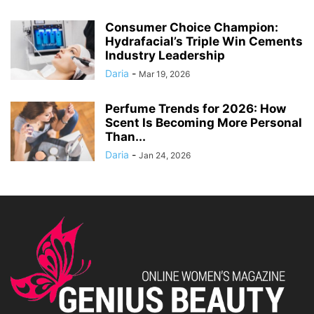
Consumer Choice Champion:
Hydrafacial’s Triple Win Cements
Industry Leadership
Daria
-
Mar 19, 2026
Perfume Trends for 2026: How
Scent Is Becoming More Personal
Than...
Daria
-
Jan 24, 2026