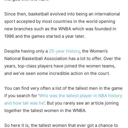
Since then, basketball evolved into being an international
sport accepted by most countries in the world opening
new branches such as the WNBA which was founded in
1996 and the games started a year later.
Despite having only a
25-year history
, the Women’s
National Basketball Association has a lot to offer. Over the
years, top-class players have joined the women teams,
and we’ve seen some incredible action on the court.
You can find very often a list of the tallest men in the game
if you search for ‘
Who was the tallest player in NBA history
and how tall was he
’. But you rarely see an article joining
together the tallest women in the WNBA.
So here it is, the tallest women that ever got a chance to