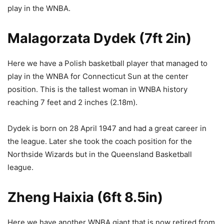
play in the WNBA.
Malagorzata Dydek (7ft 2in)
Here we have a Polish basketball player that managed to
play in the WNBA for Connecticut Sun at the center
position. This is the tallest woman in WNBA history
reaching 7 feet and 2 inches (2.18m).
Dydek is born on 28 April 1947 and had a great career in
the league. Later she took the coach position for the
Northside Wizards but in the Queensland Basketball
league.
Zheng Haixia (6ft 8.5in)
Here we have another WNBA giant that is now retired from