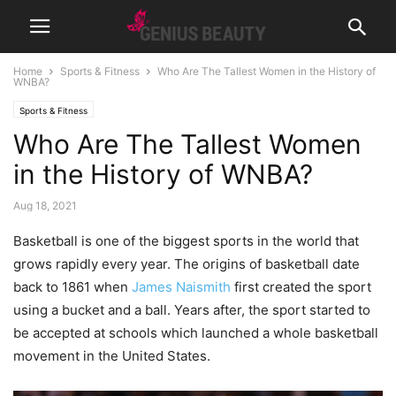
Home
Sports & Fitness
Who Are The Tallest Women in the History of
WNBA?
Sports & Fitness
Who Are The Tallest Women
in the History of WNBA?
Aug 18, 2021
Basketball is one of the biggest sports in the world that
grows rapidly every year. The origins of basketball date
back to 1861 when
James Naismith
first created the sport
using a bucket and a ball. Years after, the sport started to
be accepted at schools which launched a whole basketball
movement in the United States.