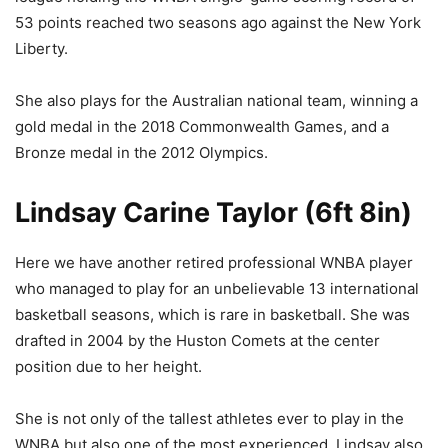
53 points reached two seasons ago against the New York
Liberty.
She also plays for the Australian national team, winning a
gold medal in the 2018 Commonwealth Games, and a
Bronze medal in the 2012 Olympics.
Lindsay Carine Taylor (6ft 8in)
Here we have another retired professional WNBA player
who managed to play for an unbelievable 13 international
basketball seasons, which is rare in basketball. She was
drafted in 2004 by the Huston Comets at the center
position due to her height.
She is not only of the tallest athletes ever to play in the
WNBA but also one of the most experienced. Lindsay also