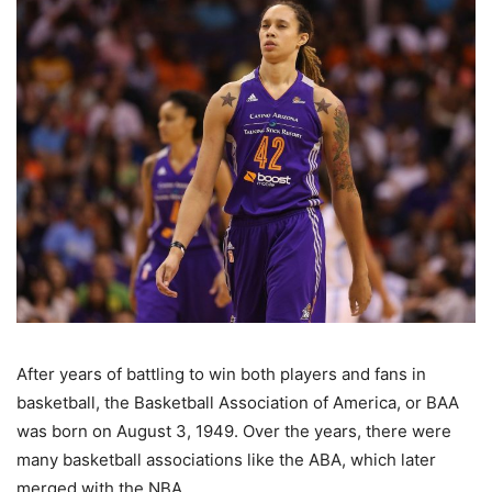
After years of battling to win both players and fans in
basketball, the Basketball Association of America, or BAA
was born on August 3, 1949. Over the years, there were
many basketball associations like the ABA, which later
merged with the NBA.