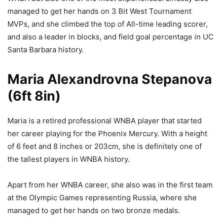
managed to get her hands on 3 Bit West Tournament
MVPs, and she climbed the top of All-time leading scorer,
and also a leader in blocks, and field goal percentage in UC
Santa Barbara history.
Maria Alexandrovna Stepanova
(6ft 8in)
Maria is a retired professional WNBA player that started
her career playing for the Phoenix Mercury. With a height
of 6 feet and 8 inches or 203cm, she is definitely one of
the tallest players in WNBA history.
Apart from her WNBA career, she also was in the first team
at the Olympic Games representing Russia, where she
managed to get her hands on two bronze medals.