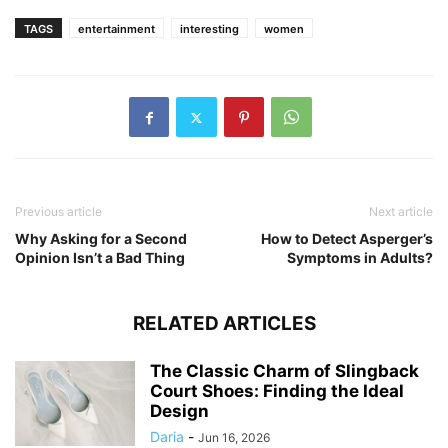
TAGS
entertainment
interesting
women
Previous article
Next article
Why Asking for a Second
How to Detect Asperger’s
Opinion Isn’t a Bad Thing
Symptoms in Adults?
RELATED ARTICLES
The Classic Charm of Slingback
Court Shoes: Finding the Ideal
Design
Daria
-
Jun 16, 2026