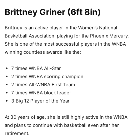
Brittney Griner (6ft 8in)
Brittney is an active player in the Women’s National
Basketball Association, playing for the Phoenix Mercury.
She is one of the most successful players in the WNBA
winning countless awards like the:
7 times WNBA All-Star
2 times WNBA scoring champion
2 times All-WNBA First Team
7 times WNBA block leader
3 Big 12 Player of the Year
At 30 years of age, she is still highly active in the WNBA
and plans to continue with basketball even after her
retirement.