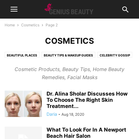
Home
Cosmetics
Page 2
COSMETICS
BEAUTIFUL PLACES
BEAUTY TIPS & MAKEUP GUIDES
CELEBRITY GOSSIP
COSMETICS
CUTE PICTURES & VIDEOS
FASHION & WEAR
Cosmetic Products, Beauty Tips, Home Beauty
FRAGRANCES & PERFUMES
FUNNY & BIZARRE
GADGETS
Remedies, Facial Masks
GENIUSLYNCH
GIFT IDEAS
HEALTH
HOME & LIFESTYLE
JOB & CAREER
MUSIC
NEWS
PREGNANCY
RELATIONSHIPS
Dr. Alina Sholar Discusses How
RIDDLES & BRAIN TRAINING
SPORTS & FITNESS
WEIGHT LOSS TIPS
To Choose The Right Skin
Treatment...
Daria
-
Aug 18, 2020
What To Look For In A Newport
Beach Hair Salon