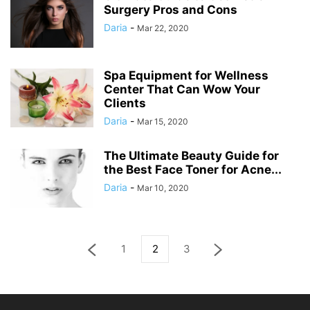
Surgery Pros and Cons
Daria
-
Mar 22, 2020
Spa Equipment for Wellness
Center That Can Wow Your
Clients
Daria
-
Mar 15, 2020
The Ultimate Beauty Guide for
the Best Face Toner for Acne...
Daria
-
Mar 10, 2020
1
2
3