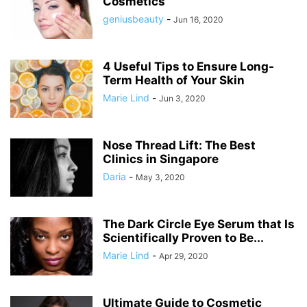
Cosmetics
geniusbeauty
-
Jun 16, 2020
4 Useful Tips to Ensure Long-
Term Health of Your Skin
Marie Lind
-
Jun 3, 2020
Nose Thread Lift: The Best
Clinics in Singapore
Daria
-
May 3, 2020
The Dark Circle Eye Serum that Is
Scientifically Proven to Be...
Marie Lind
-
Apr 29, 2020
Ultimate Guide to Cosmetic