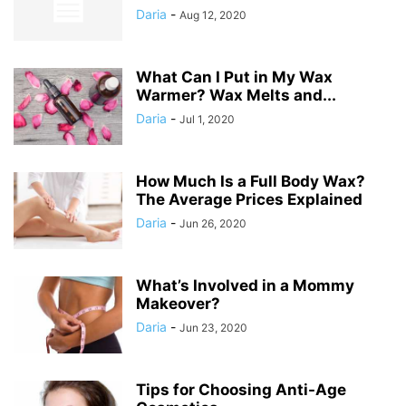
Daria
-
Aug 12, 2020
What Can I Put in My Wax
Warmer? Wax Melts and...
Daria
-
Jul 1, 2020
How Much Is a Full Body Wax?
The Average Prices Explained
Daria
-
Jun 26, 2020
What’s Involved in a Mommy
Makeover?
Daria
-
Jun 23, 2020
Tips for Choosing Anti-Age